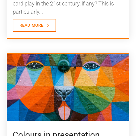
card play in the 21st century, if any? This is
particularly...
read more
Colours in presentation