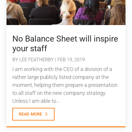
No Balance Sheet will inspire
your staff
BY
LEE FEATHERBY
|
FEB 19, 2019
I am working with the CEO of a division of a
rather large publicly listed company at the
moment, helping them prepare a presentation
to all staff on the new company strategy.
Unless I am able to...
read more