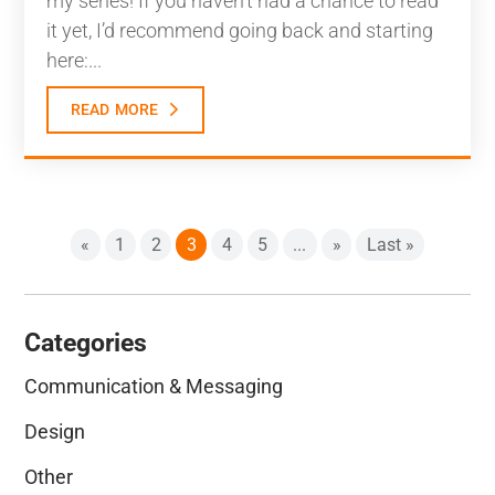
my series! If you haven’t had a chance to read
it yet, I’d recommend going back and starting
here:...
read more
«
1
2
3
4
5
...
»
Last »
Categories
Communication & Messaging
Design
Other