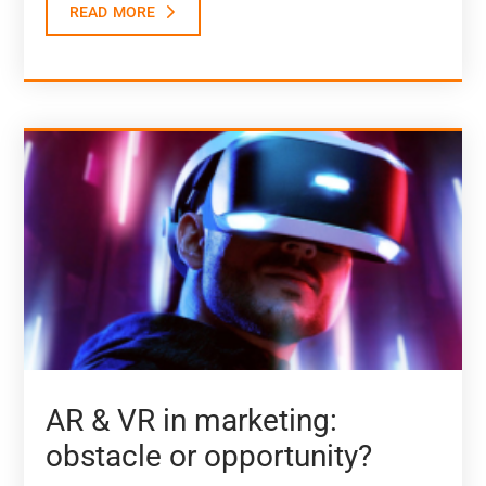
read more
AR & VR in marketing:
obstacle or opportunity?