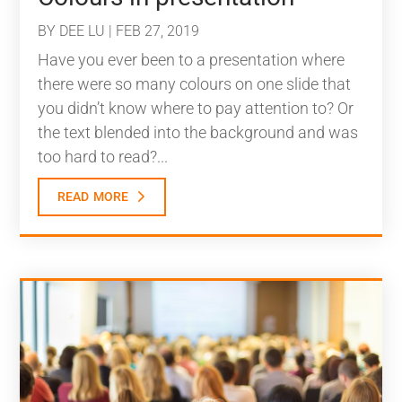
BY
DEE LU
|
FEB 27, 2019
Have you ever been to a presentation where
there were so many colours on one slide that
you didn’t know where to pay attention to? Or
the text blended into the background and was
too hard to read?...
read more