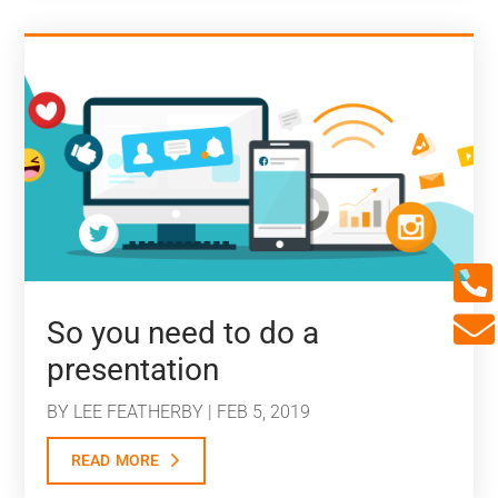


So you need to do a
presentation
BY
LEE FEATHERBY
|
FEB 5, 2019
read more