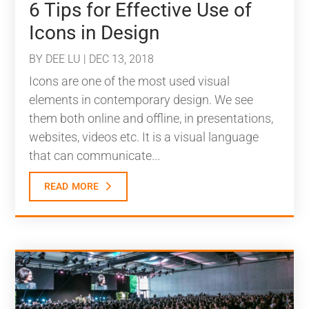
6 Tips for Effective Use of
Icons in Design
BY
DEE LU
|
DEC 13, 2018
Icons are one of the most used visual
elements in contemporary design. We see
them both online and offline, in presentations,
websites, videos etc. It is a visual language
that can communicate...
read more