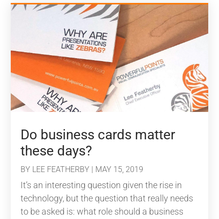
Do business cards matter
these days?
BY
LEE FEATHERBY
|
MAY 15, 2019
It’s an interesting question given the rise in
technology, but the question that really needs
to be asked is: what role should a business