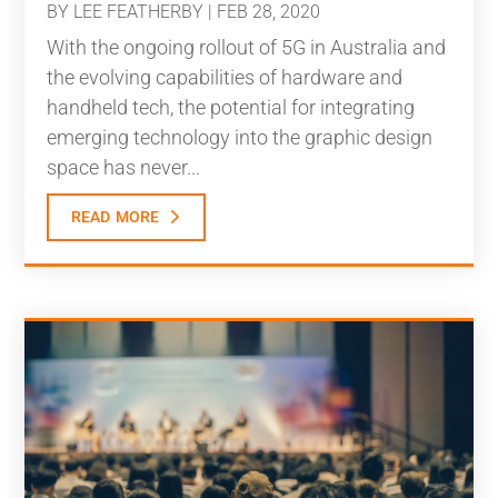
BY
LEE FEATHERBY
|
FEB 28, 2020
With the ongoing rollout of 5G in Australia and
the evolving capabilities of hardware and
handheld tech, the potential for integrating
emerging technology into the graphic design
space has never...
read more