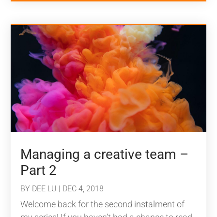
Managing a creative team –
Part 2
BY
DEE LU
|
DEC 4, 2018
Welcome back for the second instalment of