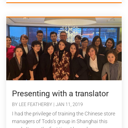
Presenting with a translator
BY
LEE FEATHERBY
|
JAN 11, 2019
I had the privilege of training the Chinese store
managers of Tods’s group in Shanghai this