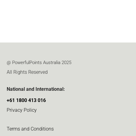
@ PowerfulPoints Australia 2025
All Rights Reserved
National and International:
+61 1800 413 016
Privacy Policy
Terms and Conditions