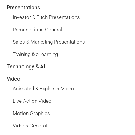
Presentations
Investor & Pitch Presentations
Presentations General
Sales & Marketing Presentations
Training & eLearning
Technology & AI
Video
Animated & Explainer Video
Live Action Video
Motion Graphics
Videos General