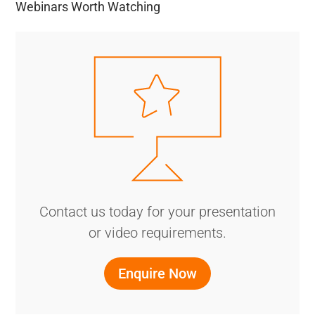
Webinars Worth Watching
Contact us today for your presentation
or video requirements.
Enquire Now