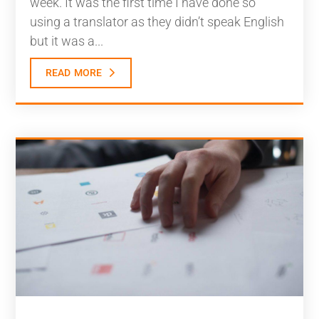
week. It was the first time I have done so
using a translator as they didn’t speak English
but it was a...
read more