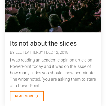
Its not about the slides
BY
LEE FEATHERBY
|
DEC 12, 2018
I was reading an academic opinion article on
PowerPoint today and it was on the issue of
how many slides you should show per minute.
The writer noted, “you are asking them to stare
at a PowerPoint...
read more