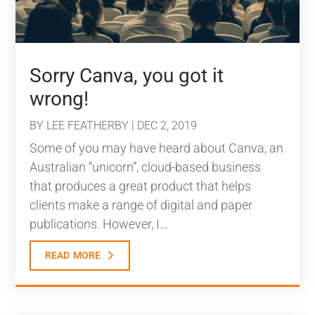
Sorry Canva, you got it
wrong!
BY
LEE FEATHERBY
|
DEC 2, 2019
Some of you may have heard about Canva, an
Australian “unicorn”, cloud-based business
that produces a great product that helps
clients make a range of digital and paper
publications. However, I...
read more