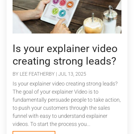
Is your explainer video
creating strong leads?
BY
LEE FEATHERBY
|
JUL 13, 2025
Is your explainer video creating strong leads?
The goal of your explainer Video is to
fundamentally persuade people to take action,
to push your customers through the sales
funnel with easy to understand explainer
videos. To start the process you...