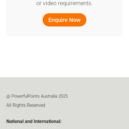
or video requirements.
Enquire Now
@ PowerfulPoints Australia 2025
All Rights Reserved
National and International: