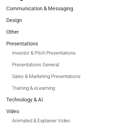
Communication & Messaging
Design
Other
Presentations
Investor & Pitch Presentations
Presentations General
Sales & Marketing Presentations
Training & eLearning
Technology & AI
Video
Animated & Explainer Video