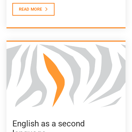
read more
English as a second