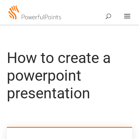
How to create a
powerpoint
presentation