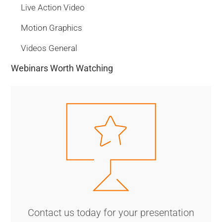
Live Action Video
Motion Graphics
Videos General
Webinars Worth Watching
Contact us today for your presentation