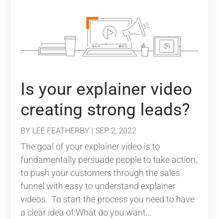
Is your explainer video
creating strong leads?
BY
LEE FEATHERBY
|
SEP 2, 2022
The goal of your explainer video is to
fundamentally persuade people to take action,
to push your customers through the sales
funnel with easy to understand explainer
videos. To start the process you need to have
a clear idea of:What do you want...