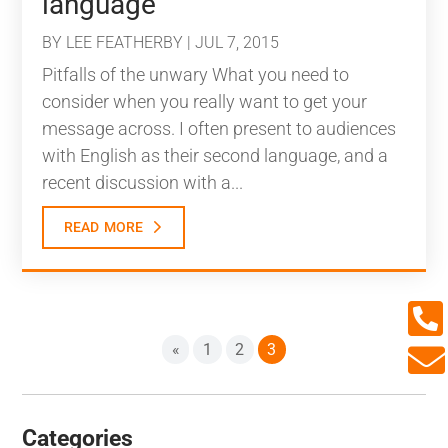
language
BY
LEE FEATHERBY
|
JUL 7, 2015
Pitfalls of the unwary What you need to
consider when you really want to get your
message across. I often present to audiences
with English as their second language, and a
recent discussion with a...
read more

«
1
2
3

Categories