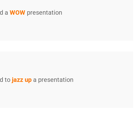
ed a
WOW
presentation
ed to
jazz up
a presentation