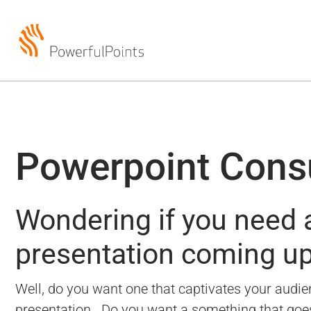
Powerpoint Cons
Wondering if you need a
presentation coming u
Well, do you want one that captivates your audien
presentation.
Do you want a something that goes b