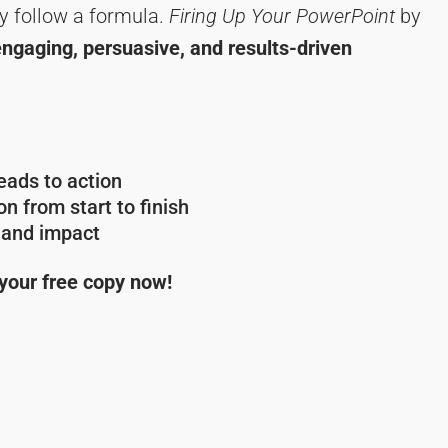
y follow a formula.
Firing Up Your PowerPoint
by
engaging, persuasive, and results-driven
ads to action
n from start to finish
y and impact
 your free copy now!