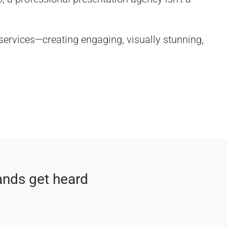
 services—creating engaging, visually stunning,
ands get heard