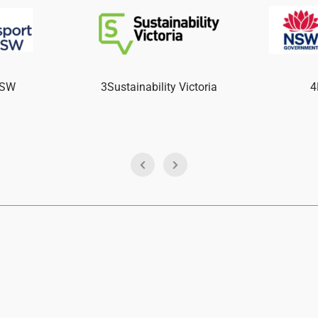
NSW
3Sustainability Victoria
4