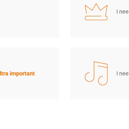
I ne
ltra important
I ne