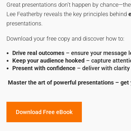
Great presentations don’t happen by chance—the
Lee Featherby reveals the key principles behind
presentations.
Download your free copy and discover how to:
Drive real outcomes
– ensure your message le
Keep your audience hooked
– capture attentio
Present with confidence
– deliver with clarit
Master the art of powerful presentations – get
Download Free eBook