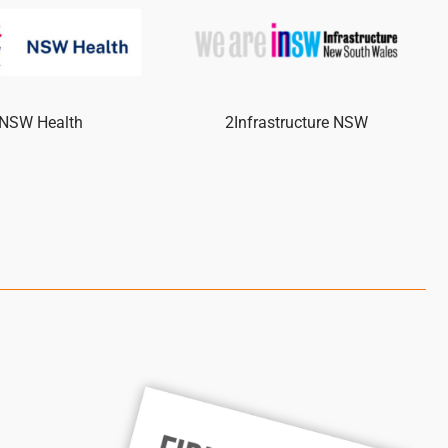
NSW Health
2Infrastructure NSW