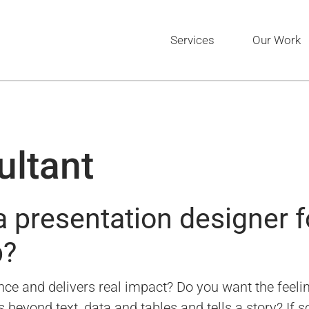
Services
Our Work
ultant
 presentation designer f
p?
ce and delivers real impact? Do you want the feeling
eyond text, data and tables and tells a story? If so