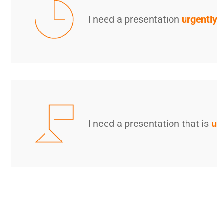
I need a presentation
urgently
I need a presentation that is
u