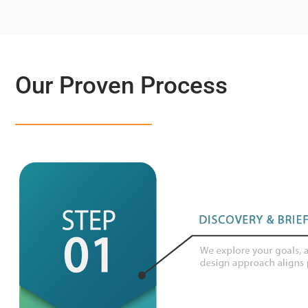
Our Proven Process