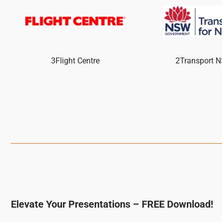
3Flight Centre
2Transport 
Elevate Your Presentations – FREE Download!