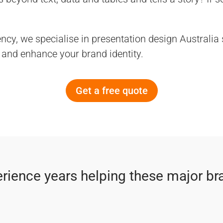
ncy, we specialise in presentation design Australia
and enhance your brand identity.
Get a free quote
rience years helping these major br