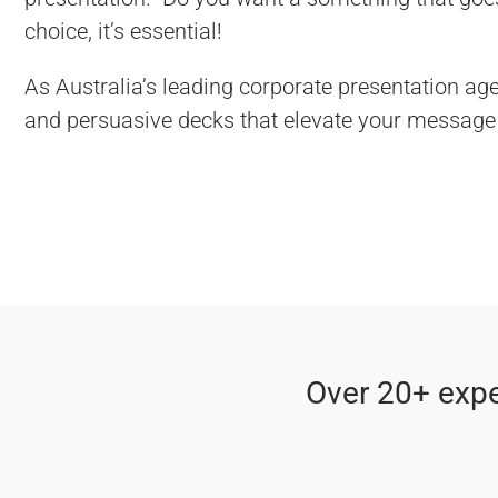
choice, it’s essential!
As Australia’s leading corporate presentation age
and persuasive decks that elevate your message 
Over 20+ expe