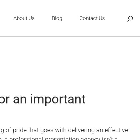
About Us
Blog
Contact Us
or an important
 of pride that goes with delivering an effective
, a professional presentation agency isn’t a