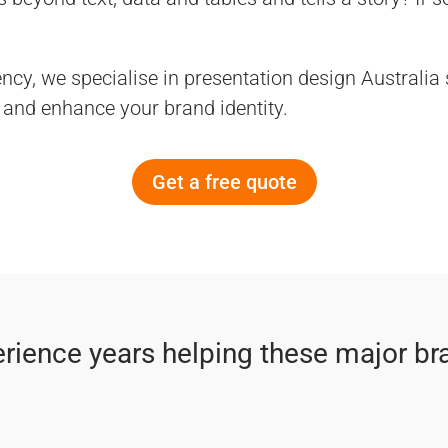
ncy, we specialise in presentation design Australia
and enhance your brand identity.
Get a free quote
rience years helping these major br