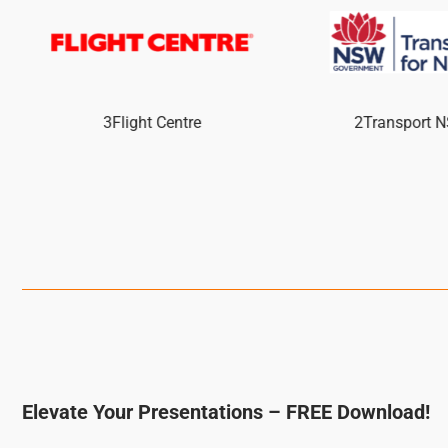
3Flight Centre
2Transport 
Elevate Your Presentations – FREE Download!