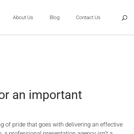
About Us
Blog
Contact Us
or an important
 of pride that goes with delivering an effective
, a professional presentation agency isn’t a