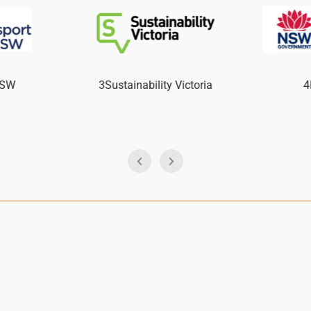
NSW
3Sustainability Victoria
4