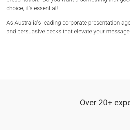
choice, it’s essential!
As Australia’s leading corporate presentation age
and persuasive decks that elevate your message 
Over 20+ expe