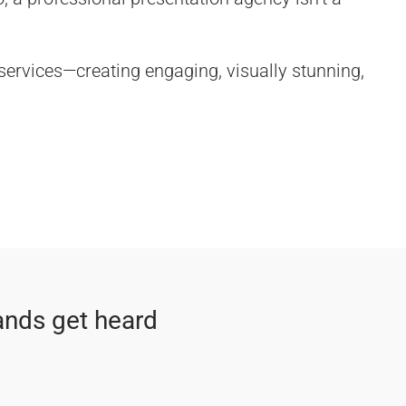
 services—creating engaging, visually stunning,
ands get heard