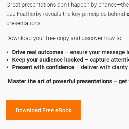
Great presentations don’t happen by chance—the
Lee Featherby reveals the key principles behind
presentations.
Download your free copy and discover how to:
Drive real outcomes
– ensure your message le
Keep your audience hooked
– capture attentio
Present with confidence
– deliver with clarit
Master the art of powerful presentations – get
Download Free eBook