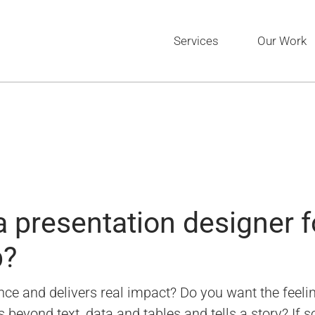
Services
Our Work
 presentation designer f
p?
ce and delivers real impact? Do you want the feeling
eyond text, data and tables and tells a story? If so