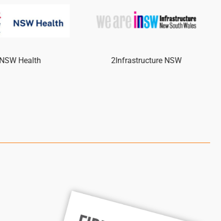
NSW Health
2Infrastructure NSW