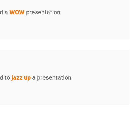
ed a
WOW
presentation
ed to
jazz up
a presentation