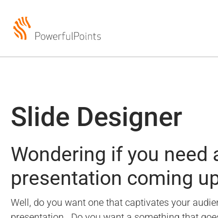
Slide Designer
Wondering if you need a
presentation coming u
Well, do you want one that captivates your audien
presentation.
Do you want a something that goes b