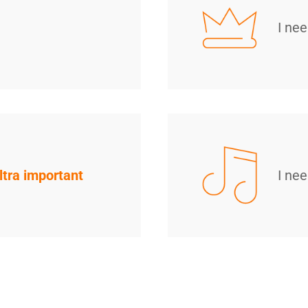
I ne
ltra important
I ne