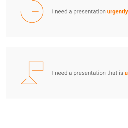
I need a presentation
urgently
I need a presentation that is
u