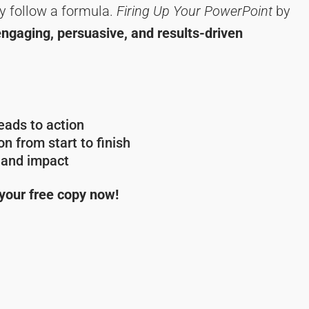
y follow a formula.
Firing Up Your PowerPoint
by
engaging, persuasive, and results-driven
ads to action
n from start to finish
y and impact
 your free copy now!