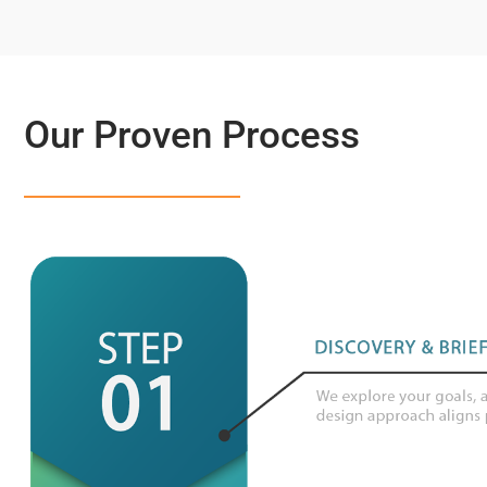
Our Proven Process