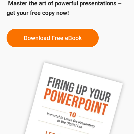
Master the art of powerful presentations –
get your free copy now!
Download Free eBook