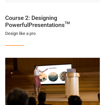
Course 2: Designing
TM
PowerfulPresentations
Design like a pro