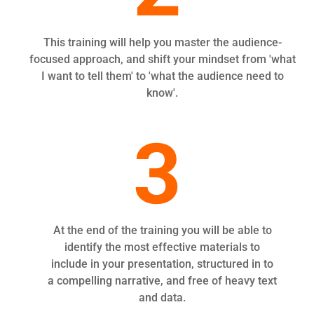
This training will help you master the audience-
focused approach, and shift your mindset from 'what
I want to tell them' to 'what the audience need to
know'.
3
At the end of the training you will be able to
identify the most effective materials to
include in your presentation, structured in to
a compelling narrative, and free of heavy text
and data.