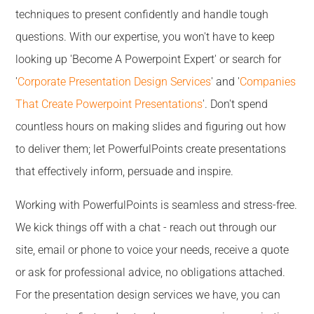
techniques to present confidently and handle tough
questions. With our expertise, you won't have to keep
looking up 'Become A Powerpoint Expert' or search for
'
Corporate Presentation Design Services
' and '
Companies
That Create Powerpoint Presentations
'. Don't spend
countless hours on making slides and figuring out how
to deliver them; let PowerfulPoints create presentations
that effectively inform, persuade and inspire.
Working with PowerfulPoints is seamless and stress-free.
We kick things off with a chat - reach out through our
site, email or phone to voice your needs, receive a quote
or ask for professional advice, no obligations attached.
For the presentation design services we have, you can