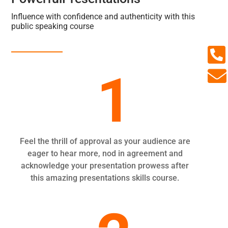
Influence with confidence and authenticity with this
public speaking course

1

Feel the thrill of approval as your audience are
eager to hear more, nod in agreement and
acknowledge your presentation prowess after
this amazing presentations skills course.