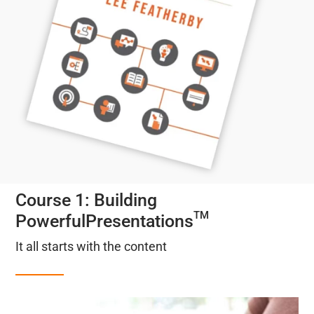
Course 1: Building
TM
PowerfulPresentations
It all starts with the content