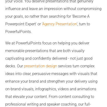
your voice. You deserve presentations that genuinely
influence and leave an impression without compromising
your goals, so rather than searching for 'Become A
Powerpoint Expert' or '
Agency Presentation
', turn to
PowerfulPoints.
We at PowerfulPoints focus on helping you deliver
memorable presentations that are both visually
captivating and confidently delivered - not just good
decks. Our
presentation design
services turn complex
ideas into clear, persuasive messages with visuals that
enhance your brand and strengthen your delivery using
on-brand visuals, infographics, videos and animations
that elevate your content. From content consulting to
professional writing and speaker coaching, our full-