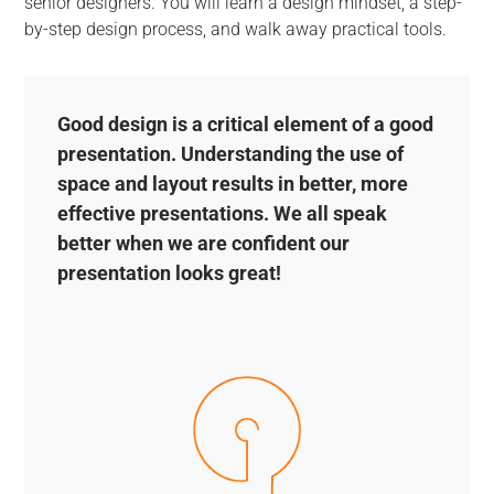
senior designers. You will learn a design mindset, a step-
by-step design process, and walk away practical tools.
Good design is a critical element of a good
presentation. Understanding the use of
space and layout results in better, more
effective presentations. We all speak
better when we are confident our
presentation looks great!