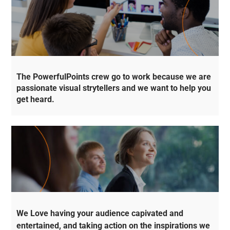
The PowerfulPoints crew go to work because we are
passionate visual strytellers and we want to help you
get heard.
We Love having your audience capivated and
entertained, and taking action on the inspirations we