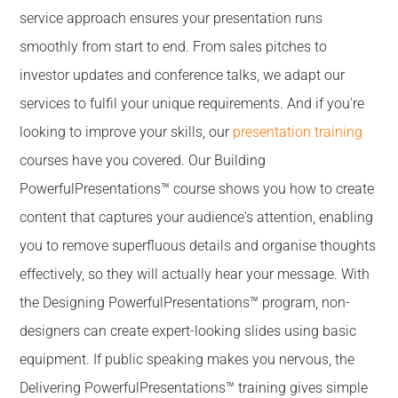
service approach ensures your presentation runs
smoothly from start to end. From sales pitches to
investor updates and conference talks, we adapt our
services to fulfil your unique requirements. And if you're
looking to improve your skills, our
presentation training
courses have you covered. Our Building
PowerfulPresentations™ course shows you how to create
content that captures your audience's attention, enabling
you to remove superfluous details and organise thoughts
effectively, so they will actually hear your message. With
the Designing PowerfulPresentations™ program, non-
designers can create expert-looking slides using basic
equipment. If public speaking makes you nervous, the
Delivering PowerfulPresentations™ training gives simple