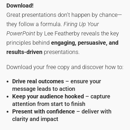
Download!
Great presentations don’t happen by chance—
they follow a formula.
Firing Up Your
PowerPoint
by Lee Featherby reveals the key
principles behind
engaging, persuasive, and
results-driven
presentations.
Download your free copy and discover how to:
Drive real outcomes
– ensure your
message leads to action
Keep your audience hooked
– capture
attention from start to finish
Present with confidence
– deliver with
clarity and impact