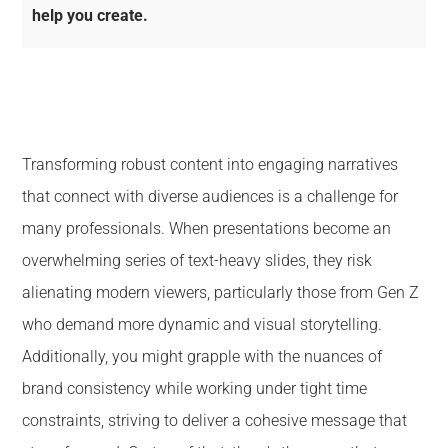
help you create.
Transforming robust content into engaging narratives
that connect with diverse audiences is a challenge for
many professionals. When presentations become an
overwhelming series of text-heavy slides, they risk
alienating modern viewers, particularly those from Gen Z
who demand more dynamic and visual storytelling.
Additionally, you might grapple with the nuances of
brand consistency while working under tight time
constraints, striving to deliver a cohesive message that