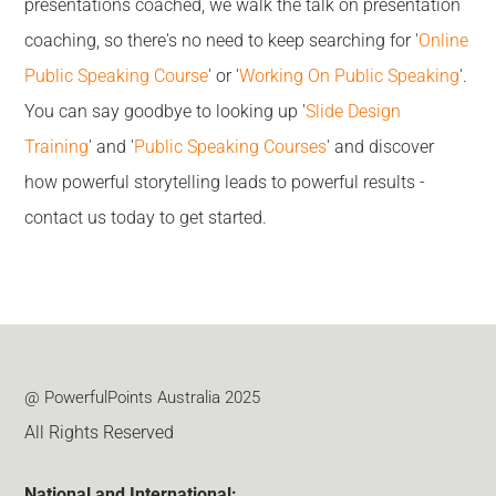
presentations coached, we walk the talk on presentation
coaching, so there's no need to keep searching for '
Online
Public Speaking Course
' or '
Working On Public Speaking
'.
You can say goodbye to looking up '
Slide Design
Training
' and '
Public Speaking Courses
' and discover
how powerful storytelling leads to powerful results -
contact us today to get started.
@ PowerfulPoints Australia 2025
All Rights Reserved
National and International: