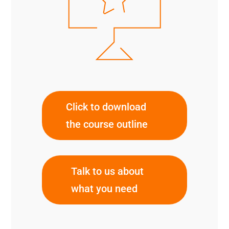
Click to download
the course outline
Talk to us about
what you need