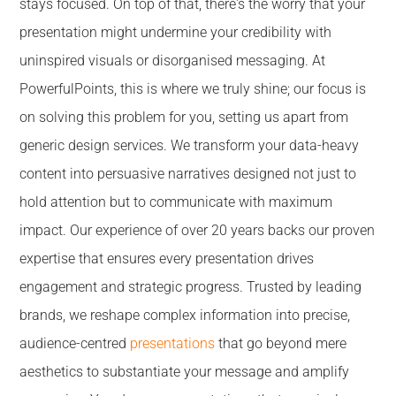
stays focused. On top of that, there's the worry that your
presentation might undermine your credibility with
uninspired visuals or disorganised messaging. At
PowerfulPoints, this is where we truly shine; our focus is
on solving this problem for you, setting us apart from
generic design services. We transform your data-heavy
content into persuasive narratives designed not just to
hold attention but to communicate with maximum
impact. Our experience of over 20 years backs our proven
expertise that ensures every presentation drives
engagement and strategic progress. Trusted by leading
brands, we reshape complex information into precise,
audience-centred
presentations
that go beyond mere
aesthetics to substantiate your message and amplify