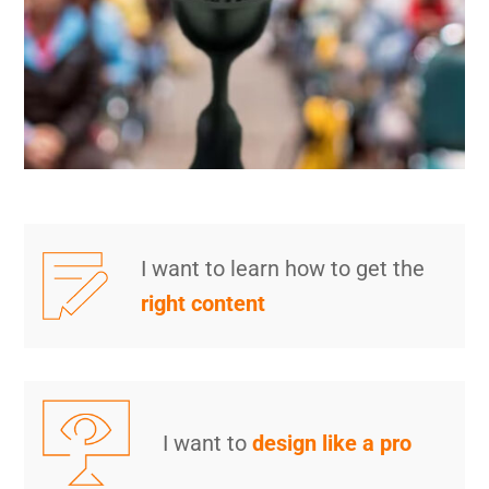
I want to learn how to get the
right content
I want to
design like a pro