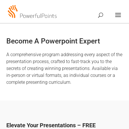
Become A Powerpoint Expert
A comprehensive program addressing every aspect of the
presentation process, crafted to fast-track you to the
secrets of creating winning presentations. Available via
in-person or virtual formats, as individual courses or a
complete presenting curriculum.
Elevate Your Presentations – FREE