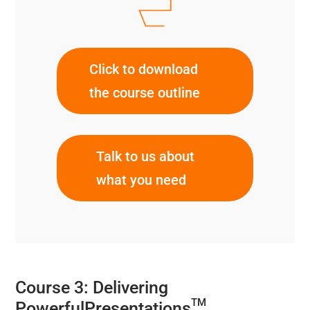
Click to download
the course outline
Talk to us about
what you need
Course 3: Delivering
TM
PowerfulPresentations