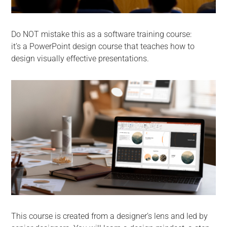
Do NOT mistake this as a software training course:
it’s a PowerPoint design course that teaches how to
design visually effective presentations.
This course is created from a designer’s lens and led by