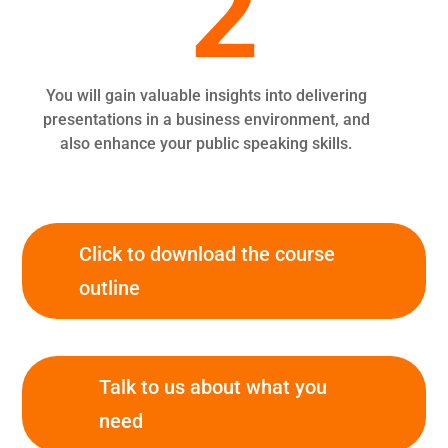
2
You will gain valuable insights into delivering
presentations in a business environment, and
also enhance your public speaking skills.
Click to download the course
outline
Talk to us about what you
need