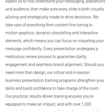
expect us to first understand your messaging, aspirations
and audience, then make sure every slide is both visually
alluring and strategically made to drive decisions. We
take care of everything from content fine-tuning to
motion graphics, dynamic storytelling and interactive
elements, which means you can focus on imparting your
message confidently. Every presentation undergoes a
meticulous review process to guarantee clarity,
engagement and seamless brand alignment. Should you
need more than design, our virtual and in-person
business presentation training programs strengthen your
skills and build confidence to take charge of the room.
Our practical, results-driven training ensures you're
equipped to make an impact, and with over 1,300