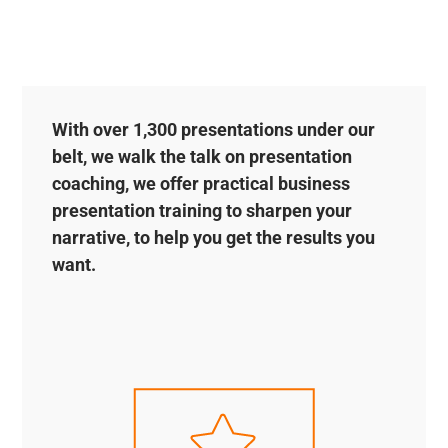
With over 1,300 presentations under our
belt, we walk the talk on presentation
coaching, we offer practical business
presentation training to sharpen your
narrative, to help you get the results you
want.