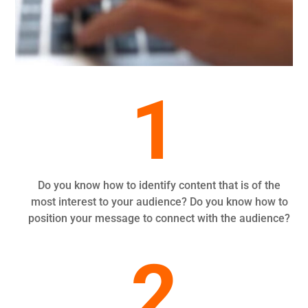
1
Do you know how to identify content that is of the
most interest to your audience? Do you know how to
position your message to connect with the audience?
2