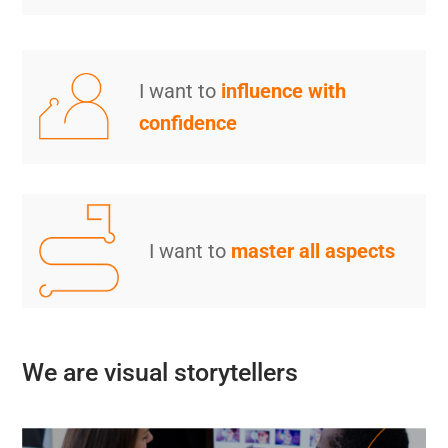
I want to
influence with
confidence
I want to
master all aspects
We are visual storytellers