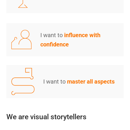
I want to
influence with
confidence
I want to
master all aspects
We are visual storytellers