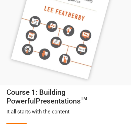
Course 1: Building
TM
PowerfulPresentations
It all starts with the content