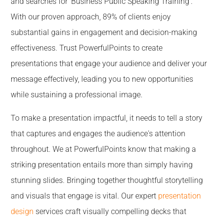
and searches for 'Business Public Speaking Training'.
With our proven approach, 89% of clients enjoy
substantial gains in engagement and decision-making
effectiveness. Trust PowerfulPoints to create
presentations that engage your audience and deliver your
message effectively, leading you to new opportunities
while sustaining a professional image.
To make a presentation impactful, it needs to tell a story
that captures and engages the audience's attention
throughout. We at PowerfulPoints know that making a
striking presentation entails more than simply having
stunning slides. Bringing together thoughtful storytelling
and visuals that engage is vital. Our expert
presentation
design
services craft visually compelling decks that