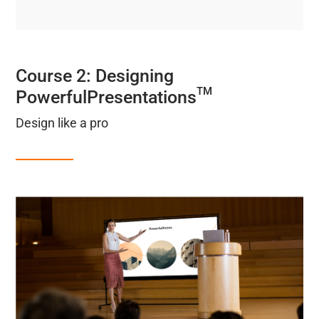
Course 2: Designing
TM
PowerfulPresentations
Design like a pro