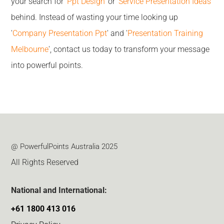
your search for '
Ppt Design
' or '
Service Presentation Ideas
'
behind. Instead of wasting your time looking up
'
Company Presentation Ppt
' and '
Presentation Training
Melbourne
', contact us today to transform your message
into powerful points.
@ PowerfulPoints Australia 2025
All Rights Reserved
National and International:
+61 1800 413 016