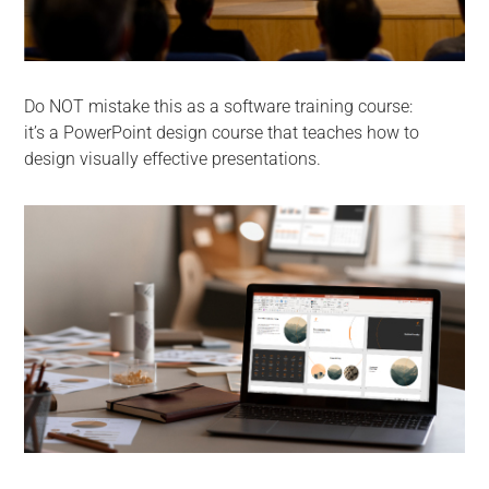
Do NOT mistake this as a software training course:
it’s a PowerPoint design course that teaches how to
design visually effective presentations.