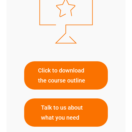
Click to download
the course outline
Talk to us about
what you need