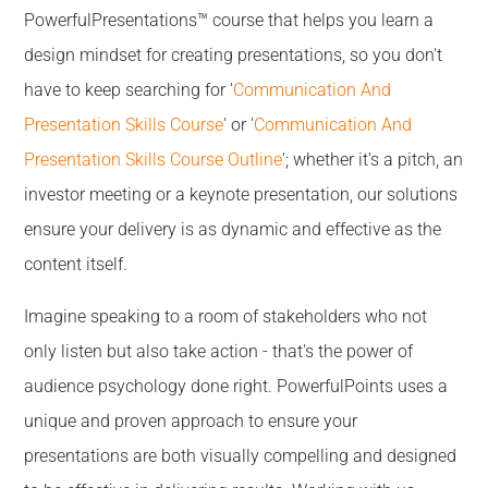
PowerfulPresentations™ course that helps you learn a
design mindset for creating presentations, so you don't
have to keep searching for '
Communication And
Presentation Skills Course
' or '
Communication And
Presentation Skills Course Outline
'; whether it's a pitch, an
investor meeting or a keynote presentation, our solutions
ensure your delivery is as dynamic and effective as the
content itself.
Imagine speaking to a room of stakeholders who not
only listen but also take action - that's the power of
audience psychology done right. PowerfulPoints uses a
unique and proven approach to ensure your
presentations are both visually compelling and designed