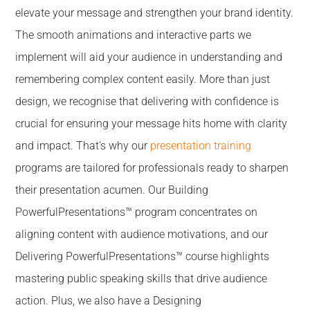
elevate your message and strengthen your brand identity.
The smooth animations and interactive parts we
implement will aid your audience in understanding and
remembering complex content easily. More than just
design, we recognise that delivering with confidence is
crucial for ensuring your message hits home with clarity
and impact. That's why our
presentation training
programs are tailored for professionals ready to sharpen
their presentation acumen. Our Building
PowerfulPresentations™ program concentrates on
aligning content with audience motivations, and our
Delivering PowerfulPresentations™ course highlights
mastering public speaking skills that drive audience
action. Plus, we also have a Designing