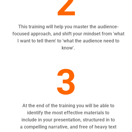
2
This training will help you master the audience-
focused approach, and shift your mindset from 'what
I want to tell them' to 'what the audience need to
know'.
3
At the end of the training you will be able to
identify the most effective materials to
include in your presentation, structured in to
a compelling narrative, and free of heavy text