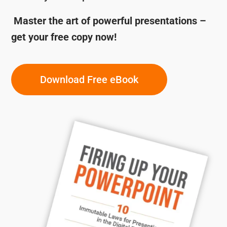
Master the art of powerful presentations –
get your free copy now!
Download Free eBook