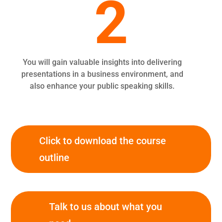
2
You will gain valuable insights into delivering
presentations in a business environment, and
also enhance your public speaking skills.
Click to download the course
outline
Talk to us about what you