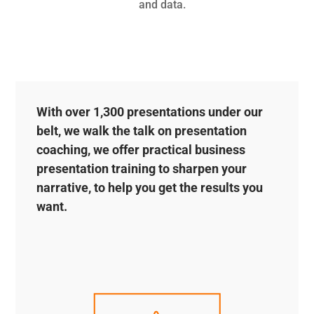
and data.
With over 1,300 presentations under our
belt, we walk the talk on presentation
coaching, we offer practical business
presentation training to sharpen your
narrative, to help you get the results you
want.