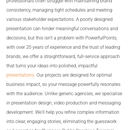
professionals often struggle with maintaining brand
consistency, managing tight schedules and meeting
various stakeholder expectations. A poorly designed
presentation can hinder meaningful conversations and
decisions, but this isn't a problem with PowerfulPoints;
with over 20 years of experience and the trust of leading
brands, we offer a straightforward, full-service approach
that turns your ideas into polished, impactful
presentations
. Our projects are designed for optimal
business impact, so your message powerfully resonates
with the audience. Unlike generic agencies, we specialise
in presentation design, video production and messaging
development. We'll help you refine complex information
into clear, engaging stories, eliminating the guesswork