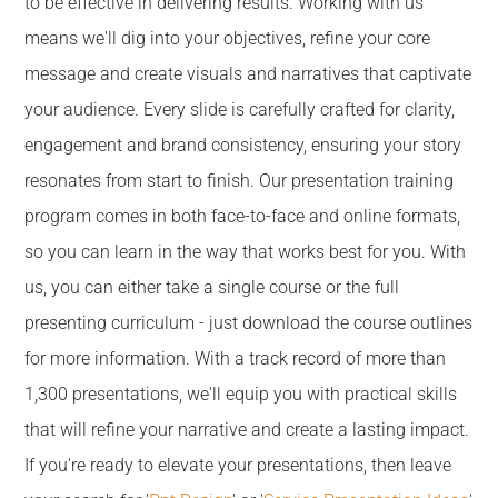
to be effective in delivering results. Working with us
means we'll dig into your objectives, refine your core
message and create visuals and narratives that captivate
your audience. Every slide is carefully crafted for clarity,
engagement and brand consistency, ensuring your story
resonates from start to finish. Our presentation training
program comes in both face-to-face and online formats,
so you can learn in the way that works best for you. With
us, you can either take a single course or the full
presenting curriculum - just download the course outlines
for more information. With a track record of more than
1,300 presentations, we'll equip you with practical skills
that will refine your narrative and create a lasting impact.
If you're ready to elevate your presentations, then leave