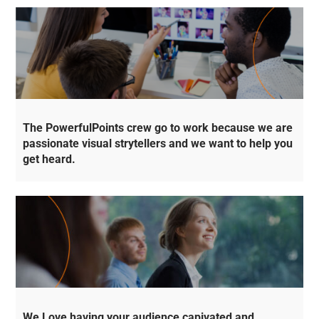
The PowerfulPoints crew go to work because we are
passionate visual strytellers and we want to help you
get heard.
We Love having your audience capivated and