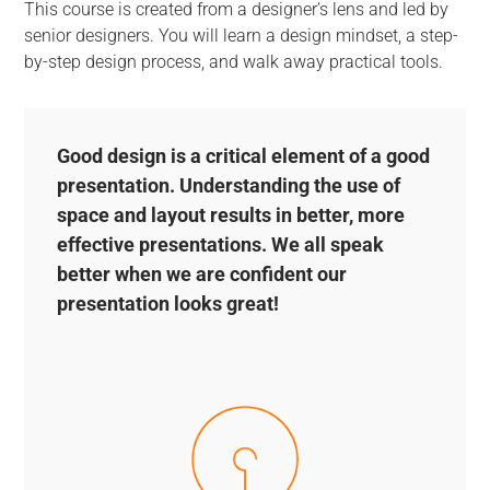
This course is created from a designer’s lens and led by
senior designers. You will learn a design mindset, a step-
by-step design process, and walk away practical tools.
Good design is a critical element of a good
presentation. Understanding the use of
space and layout results in better, more
effective presentations. We all speak
better when we are confident our
presentation looks great!