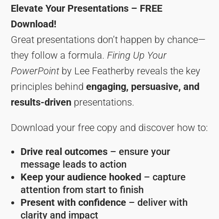
Elevate Your Presentations – FREE
Download!
Great presentations don’t happen by chance—
they follow a formula.
Firing Up Your
PowerPoint
by Lee Featherby reveals the key
principles behind
engaging, persuasive, and
results-driven
presentations.
Download your free copy and discover how to:
Drive real outcomes
– ensure your
message leads to action
Keep your audience hooked
– capture
attention from start to finish
Present with confidence
– deliver with
clarity and impact