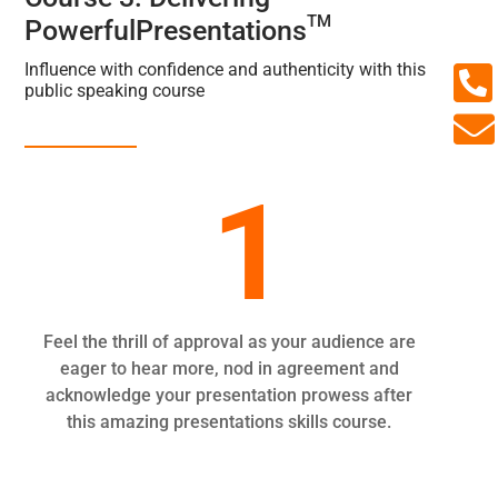
TM
PowerfulPresentations

Influence with confidence and authenticity with this
public speaking course

1
Feel the thrill of approval as your audience are
eager to hear more, nod in agreement and
acknowledge your presentation prowess after
this amazing presentations skills course.