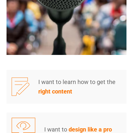
I want to learn how to get the
right content
I want to
design like a pro