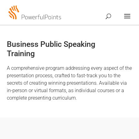
Business Public Speaking
Training
A comprehensive program addressing every aspect of the
presentation process, crafted to fast-track you to the
secrets of creating winning presentations. Available via
in-person or virtual formats, as individual courses or a
complete presenting curriculum.