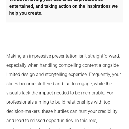
entertained, and taking action on the inspirations we
help you create.
Making an impressive presentation isn't straightforward,
especially when handling compelling content alongside
limited design and storytelling expertise. Frequently, your
slides become cluttered and fail to engage, while the
visuals lack the impact needed to be memorable. For
professionals aiming to build relationships with top
decision-makers, these hurdles can hurt your credibility
and lead to missed opportunities. In this role,