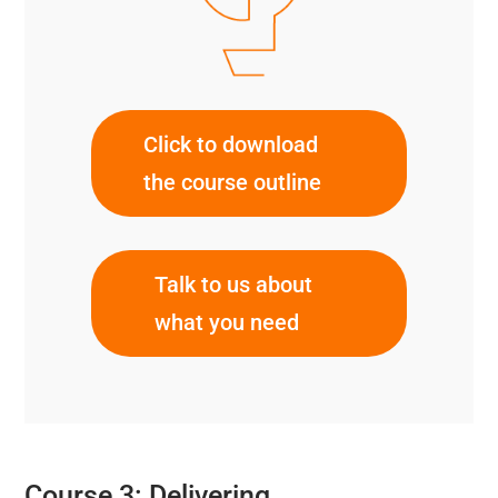
Click to download
the course outline
Talk to us about
what you need
Course 3: Delivering