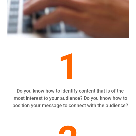
1
Do you know how to identify content that is of the
most interest to your audience? Do you know how to
position your message to connect with the audience?