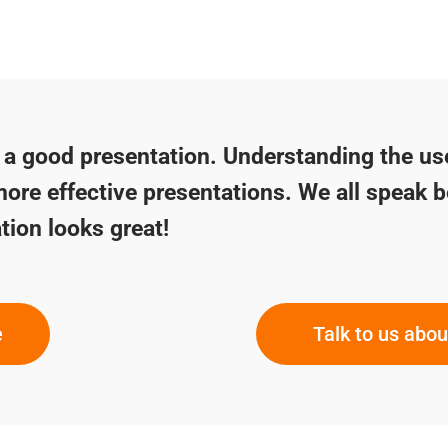
f a good presentation. Understanding the us
more effective presentations. We all speak b
tion looks great!
e
Talk to us abo