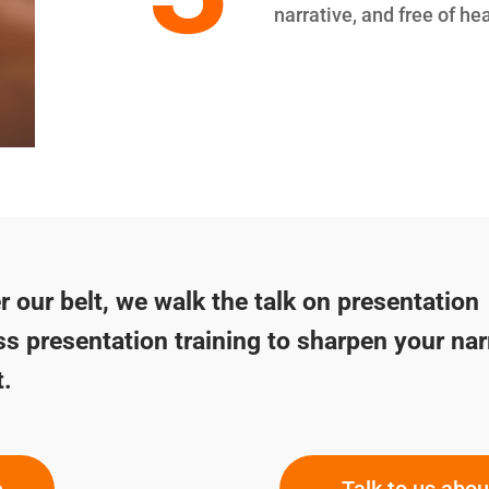
narrative, and free of he
 our belt, we walk the talk on presentation
ss presentation training to sharpen your nar
t.
e
Talk to us abo