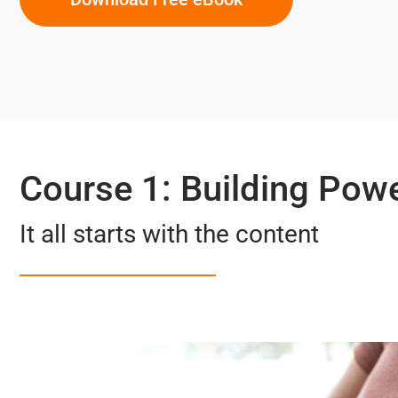
Course 1: Building Pow
It all starts with the content