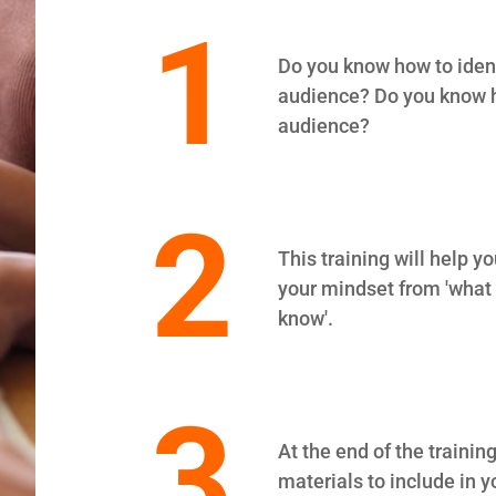
1
Do you know how to identi
audience? Do you know h
audience?
2
This training will help 
your mindset from 'what I
know'.
3
At the end of the training
materials to include in y