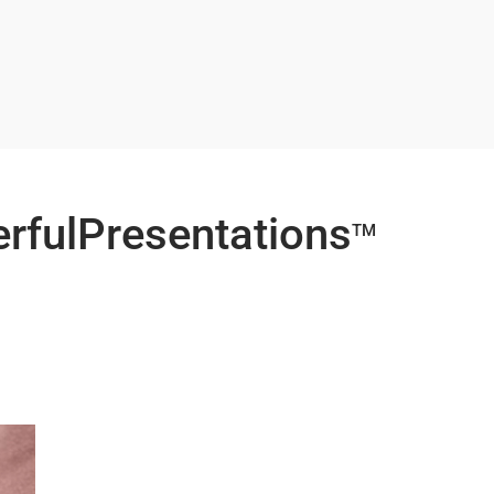
erfulPresentations
TM