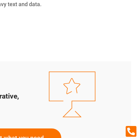
avy text and data.
rative,

ut what you need