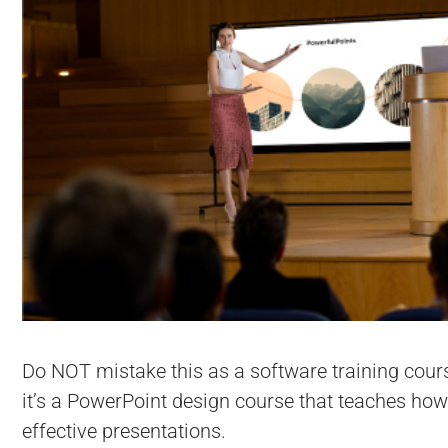
Do NOT mistake this as a software training cour
it’s a PowerPoint design course that teaches how
effective presentations.