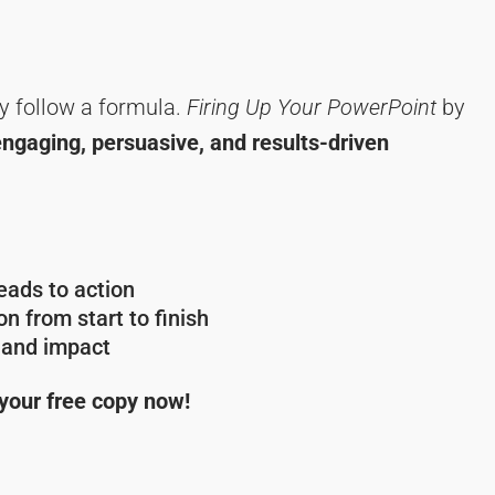
y follow a formula.
Firing Up Your PowerPoint
by
engaging, persuasive, and results-driven
ads to action
n from start to finish
y and impact
 your free copy now!