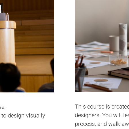
This course is create
se:
designers. You will l
 to design visually
process, and walk awa