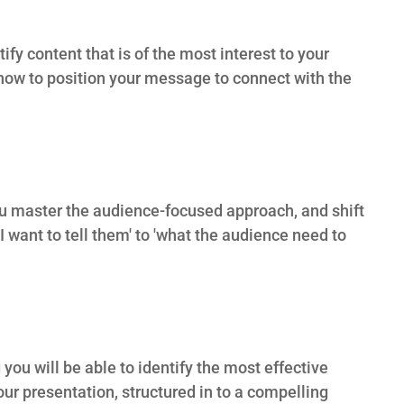
fy content that is of the most interest to your
ow to position your message to connect with the
you master the audience-focused approach, and shift
 want to tell them' to 'what the audience need to
 you will be able to identify the most effective
our presentation, structured in to a compelling