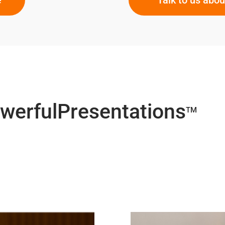
owerfulPresentations
TM