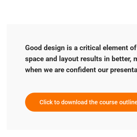
Good design is a critical element o
space and layout results in better, 
when we are confident our presenta
Click to download the course outlin