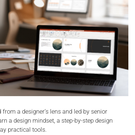
d from a designer’s lens and led by senior
earn a design mindset, a step-by-step design
y practical tools.