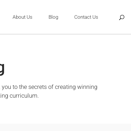
About Us
Blog
Contact Us
g
you to the secrets of creating winning
ting curriculum.