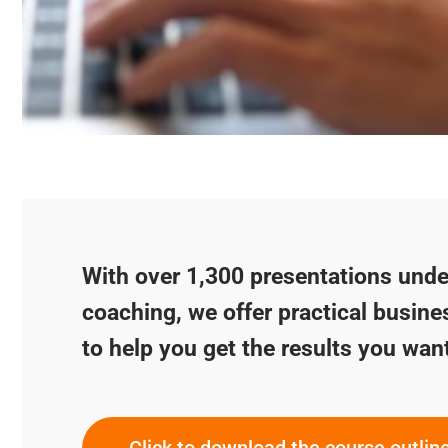
With over 1,300 presentations under
coaching, we offer practical busine
to help you get the results you wan
Click to download the course outlin