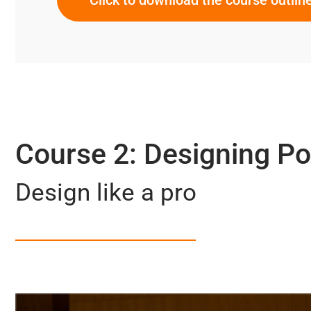
Course 2: Designing P
Design like a pro