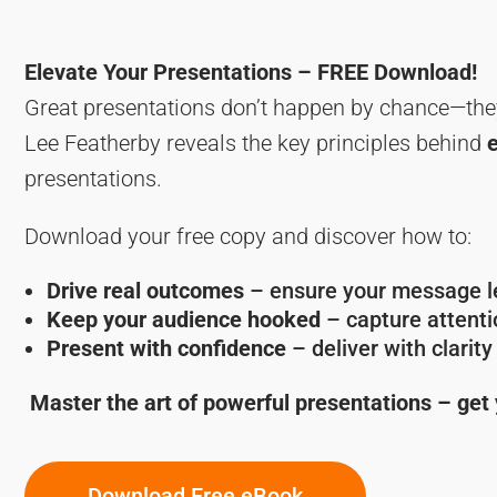
Elevate Your Presentations – FREE Download!
Great presentations don’t happen by chance—the
Lee Featherby reveals the key principles behind
presentations.
Download your free copy and discover how to:
Drive real outcomes
– ensure your message le
Keep your audience hooked
– capture attentio
Present with confidence
– deliver with clarit
Master the art of powerful presentations – get
Download Free eBook