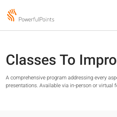
Classes To Impro
A comprehensive program addressing every aspect 
presentations. Available via in-person or virtual