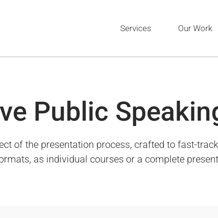
Services
Our Work
ve Public Speakin
of the presentation process, crafted to fast-track 
 formats, as individual courses or a complete presen