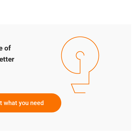
e of
etter
ut what you need