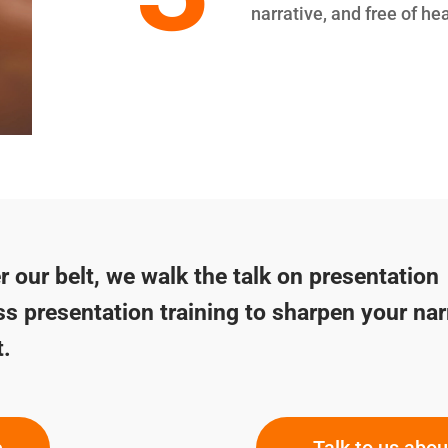
narrative, and free of he
 our belt, we walk the talk on presentation
ss presentation training to sharpen your nar
t.
e
Talk to us abo