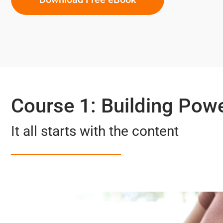
Course 1: Building Pow
It all starts with the content