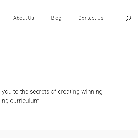
About Us
Blog
Contact Us
you to the secrets of creating winning
ting curriculum.