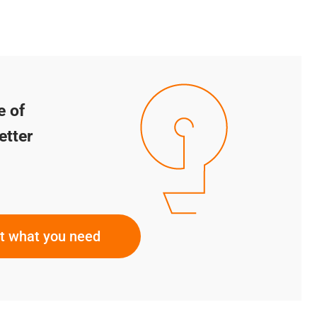
e of
etter
ut what you need