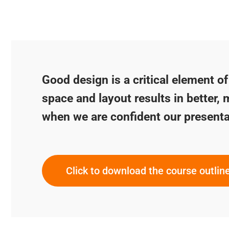
Good design is a critical element o
space and layout results in better, 
when we are confident our presenta
Click to download the course outlin