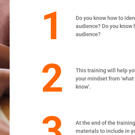
1
Do you know how to identi
audience? Do you know h
audience?
2
This training will help 
your mindset from 'what I
know'.
3
At the end of the training
materials to include in y