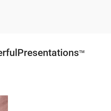
erfulPresentations
TM