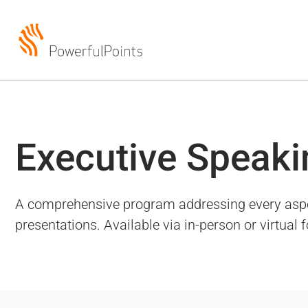
Executive Speaki
A comprehensive program addressing every aspect 
presentations. Available via in-person or virtual