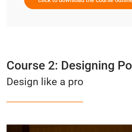
Course 2: Designing P
Design like a pro