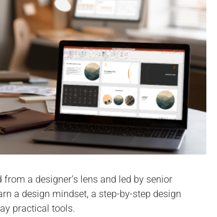
d from a designer’s lens and led by senior
earn a design mindset, a step-by-step design
y practical tools.