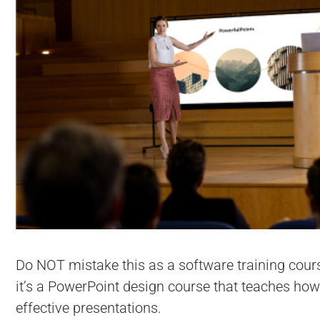
Do NOT mistake this as a software training cour
it’s a PowerPoint design course that teaches how
effective presentations.