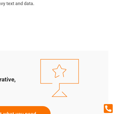
avy text and data.
rative,

ut what you need