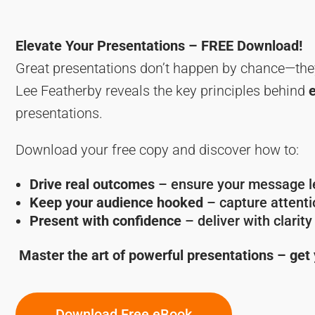
Elevate Your Presentations – FREE Download!
Great presentations don’t happen by chance—the
Lee Featherby reveals the key principles behind
presentations.
Download your free copy and discover how to:
Drive real outcomes
– ensure your message le
Keep your audience hooked
– capture attentio
Present with confidence
– deliver with clarit
Master the art of powerful presentations – get
Download Free eBook