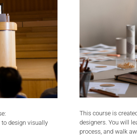
This course is create
se:
designers. You will l
 to design visually
process, and walk awa