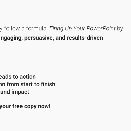
y follow a formula.
Firing Up Your PowerPoint
by
engaging, persuasive, and results-driven
ads to action
n from start to finish
y and impact
 your free copy now!