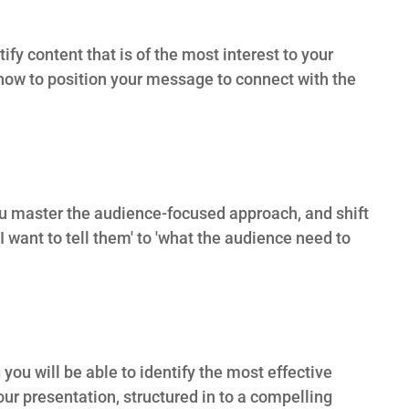
fy content that is of the most interest to your
ow to position your message to connect with the
you master the audience-focused approach, and shift
 want to tell them' to 'what the audience need to
 you will be able to identify the most effective
our presentation, structured in to a compelling