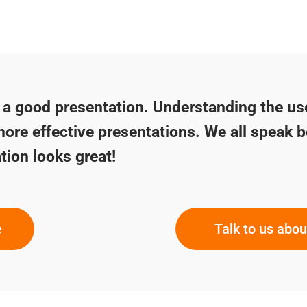
f a good presentation. Understanding the us
more effective presentations. We all speak b
tion looks great!
e
Talk to us abo