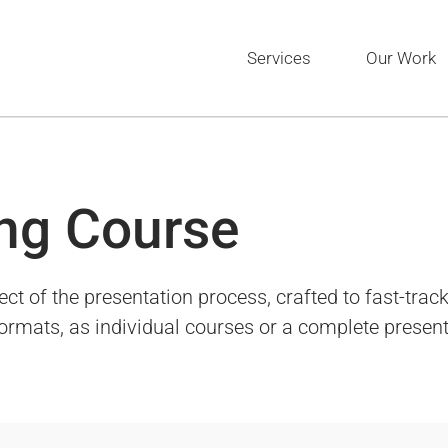
Services
Our Work
ng Course
of the presentation process, crafted to fast-track 
 formats, as individual courses or a complete presen