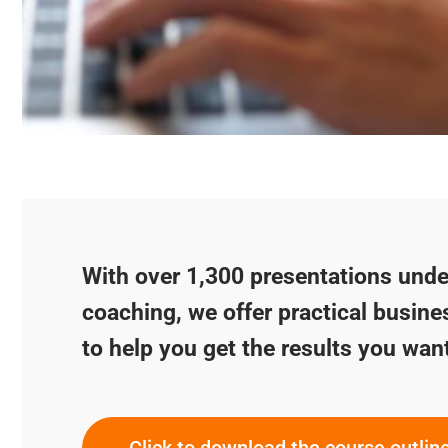
With over 1,300 presentations under
coaching, we offer practical busine
to help you get the results you wan
Click to download the course outlin