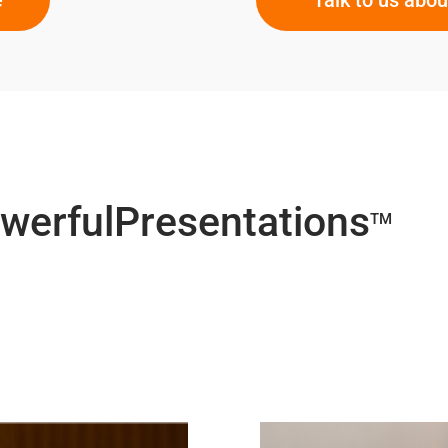
owerfulPresentations
TM