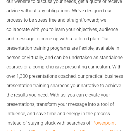
our website to discuss your needs, get a quote or receive
advice without any obligations. We've designed our
process to be stress-free and straightforward; we
collaborate with you to learn your objectives, audience
and message to come up with a tailored plan. Our
presentation training programs are flexible, available in
person or virtually, and can be undertaken as standalone
courses or a comprehensive presenting curriculum. With
over 1,300 presentations coached, our practical business
presentation training sharpens your narrative to achieve
the results you need. With us, you can elevate your
presentations, transform your message into a tool of
influence, and save time and energy in the process
instead of staying stuck with searches of '
Powerpoint