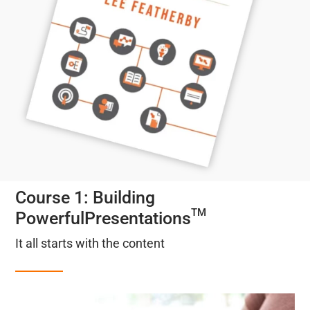
Course 1: Building
TM
PowerfulPresentations
It all starts with the content