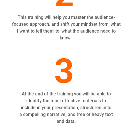
This training will help you master the audience-
focused approach, and shift your mindset from 'what
I want to tell them' to 'what the audience need to
know'.
3
At the end of the training you will be able to
identify the most effective materials to
include in your presentation, structured in to
a compelling narrative, and free of heavy text
and data.