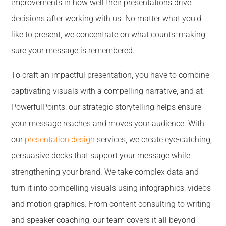
improvements in how well their presentations drive
decisions after working with us. No matter what you'd
like to present, we concentrate on what counts: making
sure your message is remembered.
To craft an impactful presentation, you have to combine
captivating visuals with a compelling narrative, and at
PowerfulPoints, our strategic storytelling helps ensure
your message reaches and moves your audience. With
our
presentation design
services, we create eye-catching,
persuasive decks that support your message while
strengthening your brand. We take complex data and
turn it into compelling visuals using infographics, videos
and motion graphics. From content consulting to writing
and speaker coaching, our team covers it all beyond