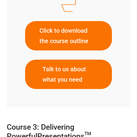
Click to download
the course outline
Talk to us about
what you need
Course 3: Delivering
TM
PowerfulPresentations