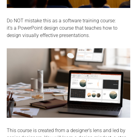
Do NOT mistake this as a software training course:
it’s a PowerPoint design course that teaches how to
design visually effective presentations.
This course is created from a designer’s lens and led by