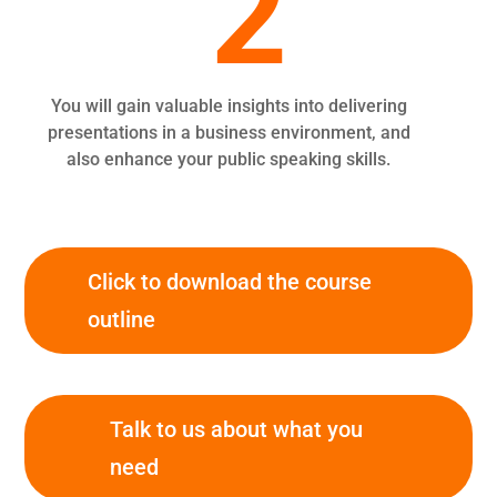
2
You will gain valuable insights into delivering
presentations in a business environment, and
also enhance your public speaking skills.
Click to download the course
outline
Talk to us about what you
need