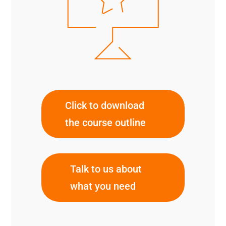
Click to download
the course outline
Talk to us about
what you need