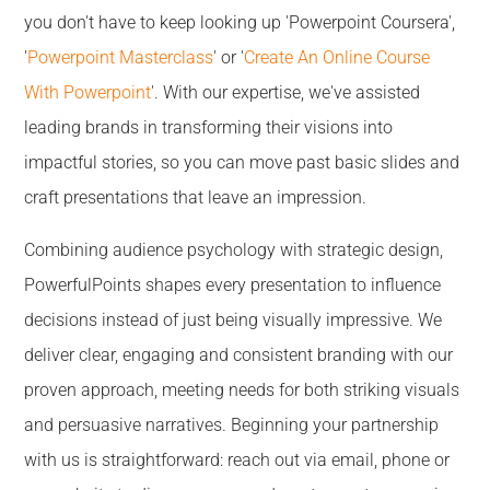
you don't have to keep looking up 'Powerpoint Coursera',
'
Powerpoint Masterclass
' or '
Create An Online Course
With Powerpoint
'. With our expertise, we've assisted
leading brands in transforming their visions into
impactful stories, so you can move past basic slides and
craft presentations that leave an impression.
Combining audience psychology with strategic design,
PowerfulPoints shapes every presentation to influence
decisions instead of just being visually impressive. We
deliver clear, engaging and consistent branding with our
proven approach, meeting needs for both striking visuals
and persuasive narratives. Beginning your partnership
with us is straightforward: reach out via email, phone or