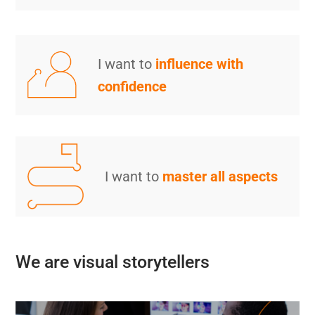
I want to
influence with
confidence
I want to
master all aspects
We are visual storytellers