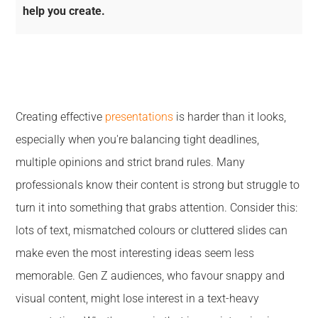
help you create.
Creating effective
presentations
is harder than it looks,
especially when you're balancing tight deadlines,
multiple opinions and strict brand rules. Many
professionals know their content is strong but struggle to
turn it into something that grabs attention. Consider this:
lots of text, mismatched colours or cluttered slides can
make even the most interesting ideas seem less
memorable. Gen Z audiences, who favour snappy and
visual content, might lose interest in a text-heavy