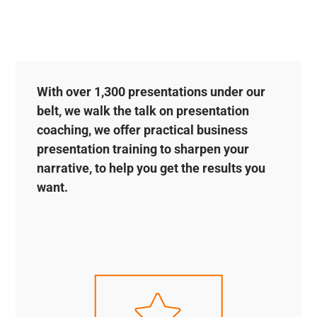
With over 1,300 presentations under our
belt, we walk the talk on presentation
coaching, we offer practical business
presentation training to sharpen your
narrative, to help you get the results you
want.