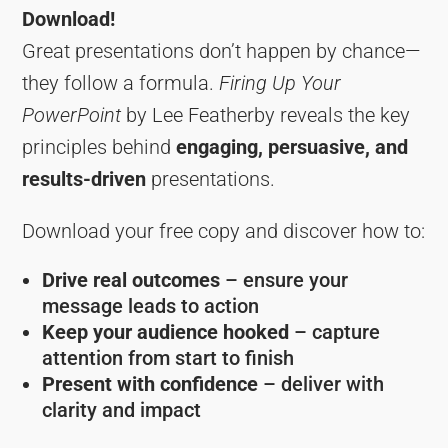
Download!
Great presentations don’t happen by chance—
they follow a formula.
Firing Up Your
PowerPoint
by Lee Featherby reveals the key
principles behind
engaging, persuasive, and
results-driven
presentations.
Download your free copy and discover how to:
Drive real outcomes
– ensure your
message leads to action
Keep your audience hooked
– capture
attention from start to finish
Present with confidence
– deliver with
clarity and impact