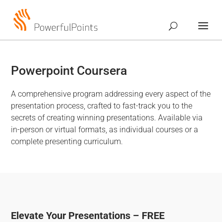
Powerpoint Coursera
A comprehensive program addressing every aspect of the
presentation process, crafted to fast-track you to the
secrets of creating winning presentations. Available via
in-person or virtual formats, as individual courses or a
complete presenting curriculum.
Elevate Your Presentations – FREE