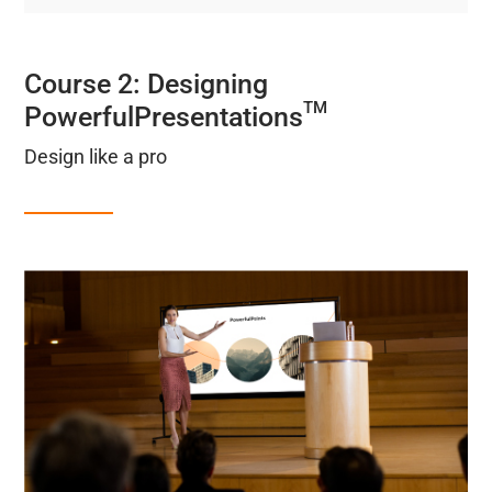
Course 2: Designing
TM
PowerfulPresentations
Design like a pro