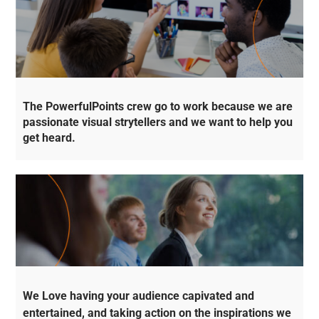
The PowerfulPoints crew go to work because we are
passionate visual strytellers and we want to help you
get heard.
We Love having your audience capivated and
entertained, and taking action on the inspirations we