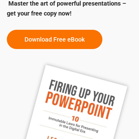
Master the art of powerful presentations –
get your free copy now!
Download Free eBook