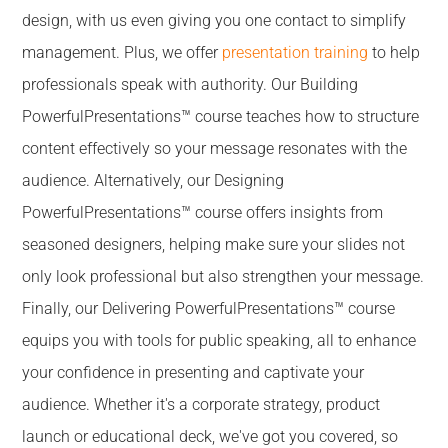
design, with us even giving you one contact to simplify
management. Plus, we offer
presentation training
to help
professionals speak with authority. Our Building
PowerfulPresentations™ course teaches how to structure
content effectively so your message resonates with the
audience. Alternatively, our Designing
PowerfulPresentations™ course offers insights from
seasoned designers, helping make sure your slides not
only look professional but also strengthen your message.
Finally, our Delivering PowerfulPresentations™ course
equips you with tools for public speaking, all to enhance
your confidence in presenting and captivate your
audience. Whether it's a corporate strategy, product
launch or educational deck, we've got you covered, so