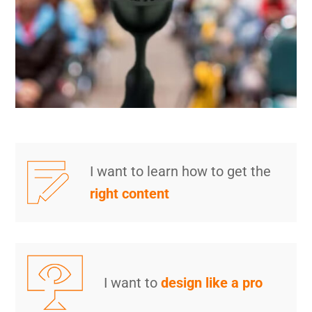
I want to learn how to get the
right content
I want to
design like a pro