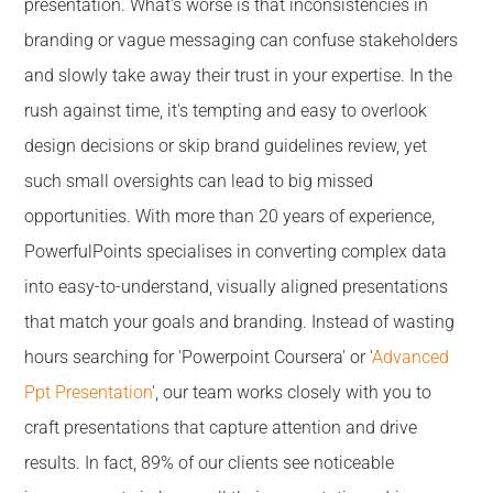
presentation. What's worse is that inconsistencies in
branding or vague messaging can confuse stakeholders
and slowly take away their trust in your expertise. In the
rush against time, it's tempting and easy to overlook
design decisions or skip brand guidelines review, yet
such small oversights can lead to big missed
opportunities. With more than 20 years of experience,
PowerfulPoints specialises in converting complex data
into easy-to-understand, visually aligned presentations
that match your goals and branding. Instead of wasting
hours searching for 'Powerpoint Coursera' or '
Advanced
Ppt Presentation
', our team works closely with you to
craft presentations that capture attention and drive
results. In fact, 89% of our clients see noticeable