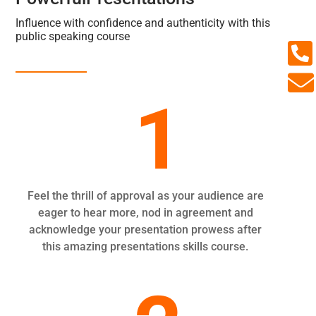
Influence with confidence and authenticity with this
public speaking course


1
Feel the thrill of approval as your audience are
eager to hear more, nod in agreement and
acknowledge your presentation prowess after
this amazing presentations skills course.