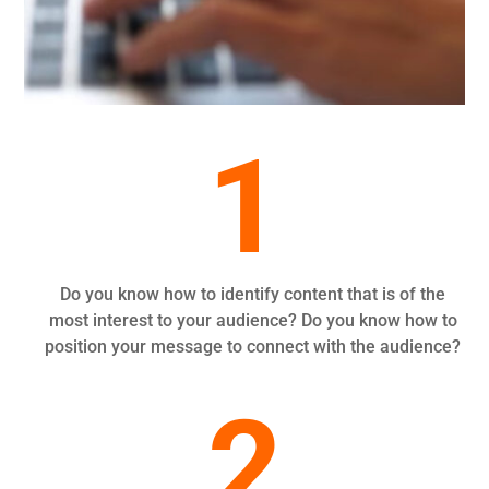
1
Do you know how to identify content that is of the
most interest to your audience? Do you know how to
position your message to connect with the audience?
2