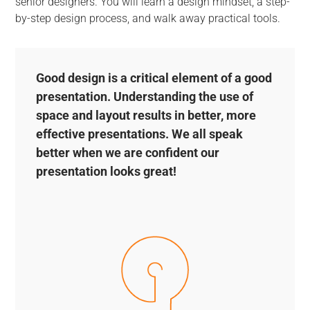
senior designers. You will learn a design mindset, a step-
by-step design process, and walk away practical tools.
Good design is a critical element of a good
presentation. Understanding the use of
space and layout results in better, more
effective presentations. We all speak
better when we are confident our
presentation looks great!