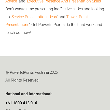
Advice
' and '
Executive Presence And Presentation Skills
'.
Don't waste time presenting ineffective slides and looking
up '
Service Presentation Ideas
' and '
Power Point
Presentations
' - let PowerfulPoints do the hard work and
reach out now!
@ PowerfulPoints Australia 2025
All Rights Reserved
National and International:
+61 1800 413 016