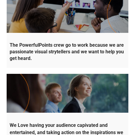
The PowerfulPoints crew go to work because we are
passionate visual strytellers and we want to help you
get heard.
We Love having your audience capivated and
entertained, and taking action on the inspirations we