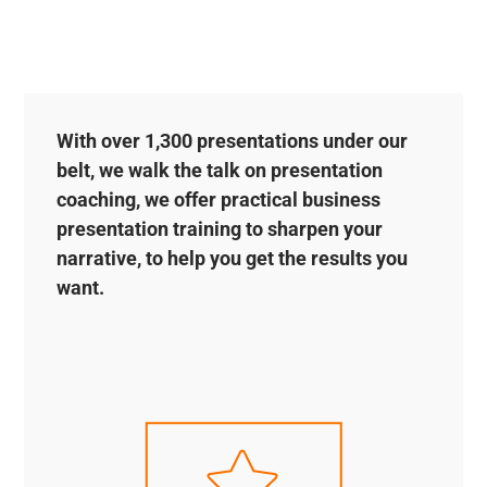
With over 1,300 presentations under our
belt, we walk the talk on presentation
coaching, we offer practical business
presentation training to sharpen your
narrative, to help you get the results you
want.