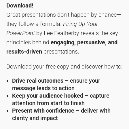
Download!
Great presentations don’t happen by chance—
they follow a formula.
Firing Up Your
PowerPoint
by Lee Featherby reveals the key
principles behind
engaging, persuasive, and
results-driven
presentations.
Download your free copy and discover how to:
Drive real outcomes
– ensure your
message leads to action
Keep your audience hooked
– capture
attention from start to finish
Present with confidence
– deliver with
clarity and impact