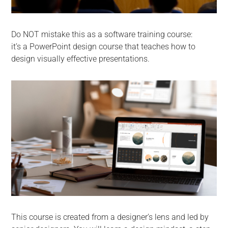
Do NOT mistake this as a software training course:
it’s a PowerPoint design course that teaches how to
design visually effective presentations.
This course is created from a designer’s lens and led by