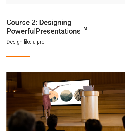
Course 2: Designing
TM
PowerfulPresentations
Design like a pro