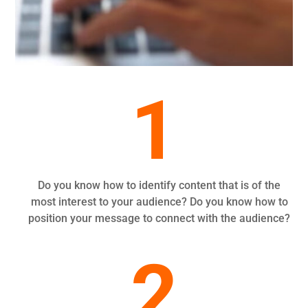
1
Do you know how to identify content that is of the
most interest to your audience? Do you know how to
position your message to connect with the audience?
2