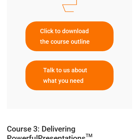
Click to download
the course outline
Talk to us about
what you need
Course 3: Delivering
TM
PowerfulPresentations