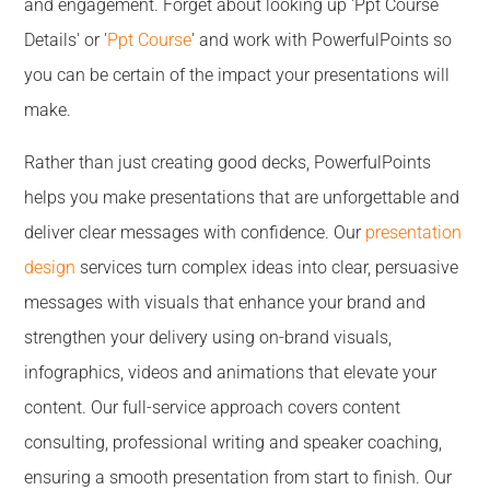
and engagement. Forget about looking up 'Ppt Course
Details' or '
Ppt Course
' and work with PowerfulPoints so
you can be certain of the impact your presentations will
make.
Rather than just creating good decks, PowerfulPoints
helps you make presentations that are unforgettable and
deliver clear messages with confidence. Our
presentation
design
services turn complex ideas into clear, persuasive
messages with visuals that enhance your brand and
strengthen your delivery using on-brand visuals,
infographics, videos and animations that elevate your
content. Our full-service approach covers content
consulting, professional writing and speaker coaching,
ensuring a smooth presentation from start to finish. Our