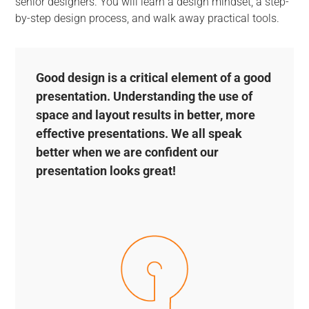
senior designers. You will learn a design mindset, a step-
by-step design process, and walk away practical tools.
Good design is a critical element of a good
presentation. Understanding the use of
space and layout results in better, more
effective presentations. We all speak
better when we are confident our
presentation looks great!