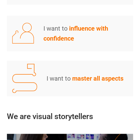
I want to
influence with
confidence
I want to
master all aspects
We are visual storytellers