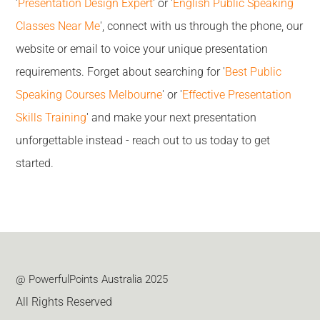
'
Presentation Design Expert
' or '
English Public Speaking
Classes Near Me
', connect with us through the phone, our
website or email to voice your unique presentation
requirements. Forget about searching for '
Best Public
Speaking Courses Melbourne
' or '
Effective Presentation
Skills Training
' and make your next presentation
unforgettable instead - reach out to us today to get
started.
@ PowerfulPoints Australia 2025
All Rights Reserved