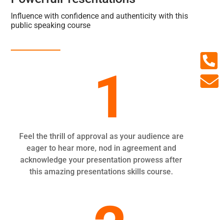
Influence with confidence and authenticity with this
public speaking course

1

Feel the thrill of approval as your audience are
eager to hear more, nod in agreement and
acknowledge your presentation prowess after
this amazing presentations skills course.