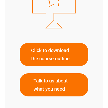
Click to download
the course outline
Talk to us about
what you need