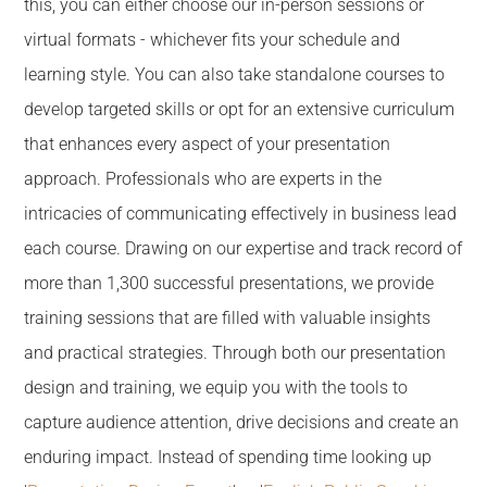
this, you can either choose our in-person sessions or
virtual formats - whichever fits your schedule and
learning style. You can also take standalone courses to
develop targeted skills or opt for an extensive curriculum
that enhances every aspect of your presentation
approach. Professionals who are experts in the
intricacies of communicating effectively in business lead
each course. Drawing on our expertise and track record of
more than 1,300 successful presentations, we provide
training sessions that are filled with valuable insights
and practical strategies. Through both our presentation
design and training, we equip you with the tools to
capture audience attention, drive decisions and create an
enduring impact. Instead of spending time looking up