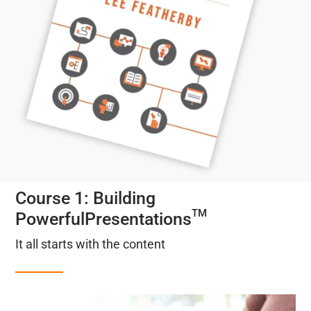
Course 1: Building
TM
PowerfulPresentations
It all starts with the content