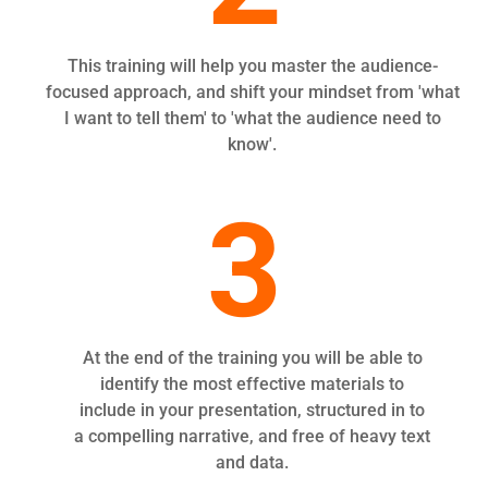
This training will help you master the audience-
focused approach, and shift your mindset from 'what
I want to tell them' to 'what the audience need to
know'.
3
At the end of the training you will be able to
identify the most effective materials to
include in your presentation, structured in to
a compelling narrative, and free of heavy text
and data.