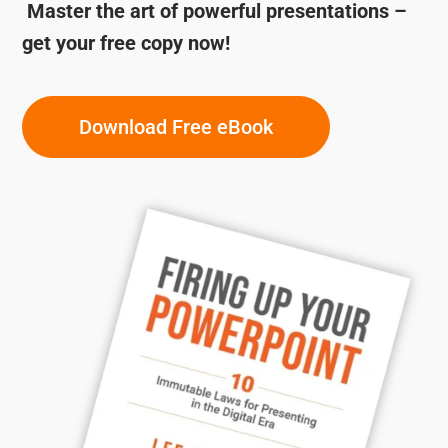
Master the art of powerful presentations –
get your free copy now!
Download Free eBook