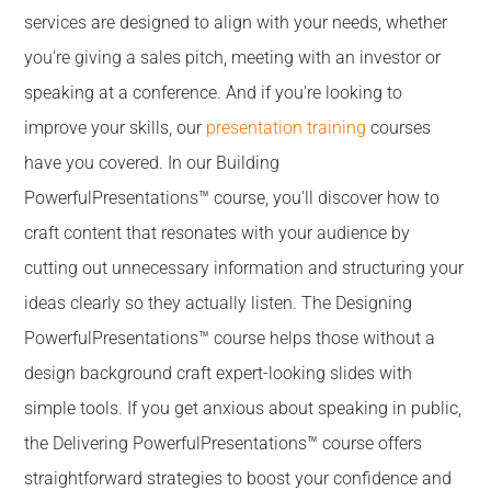
services are designed to align with your needs, whether
you're giving a sales pitch, meeting with an investor or
speaking at a conference. And if you're looking to
improve your skills, our
presentation training
courses
have you covered. In our Building
PowerfulPresentations™ course, you'll discover how to
craft content that resonates with your audience by
cutting out unnecessary information and structuring your
ideas clearly so they actually listen. The Designing
PowerfulPresentations™ course helps those without a
design background craft expert-looking slides with
simple tools. If you get anxious about speaking in public,
the Delivering PowerfulPresentations™ course offers
straightforward strategies to boost your confidence and