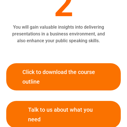
2
You will gain valuable insights into delivering
presentations in a business environment, and
also enhance your public speaking skills.
Click to download the course
outline
Talk to us about what you
need