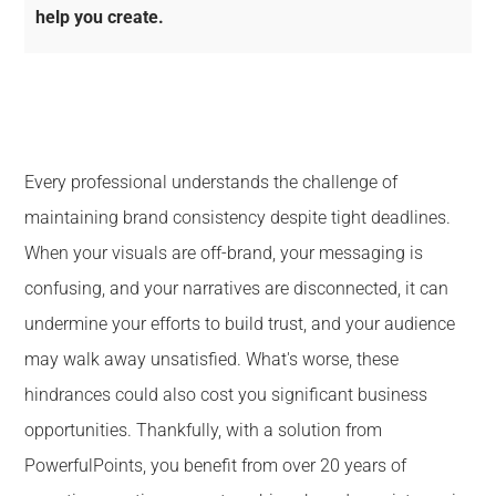
help you create.
Every professional understands the challenge of
maintaining brand consistency despite tight deadlines.
When your visuals are off-brand, your messaging is
confusing, and your narratives are disconnected, it can
undermine your efforts to build trust, and your audience
may walk away unsatisfied. What's worse, these
hindrances could also cost you significant business
opportunities. Thankfully, with a solution from
PowerfulPoints, you benefit from over 20 years of