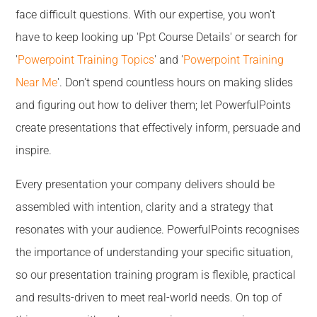
face difficult questions. With our expertise, you won't
have to keep looking up 'Ppt Course Details' or search for
'
Powerpoint Training Topics
' and '
Powerpoint Training
Near Me
'. Don't spend countless hours on making slides
and figuring out how to deliver them; let PowerfulPoints
create presentations that effectively inform, persuade and
inspire.
Every presentation your company delivers should be
assembled with intention, clarity and a strategy that
resonates with your audience. PowerfulPoints recognises
the importance of understanding your specific situation,
so our presentation training program is flexible, practical
and results-driven to meet real-world needs. On top of