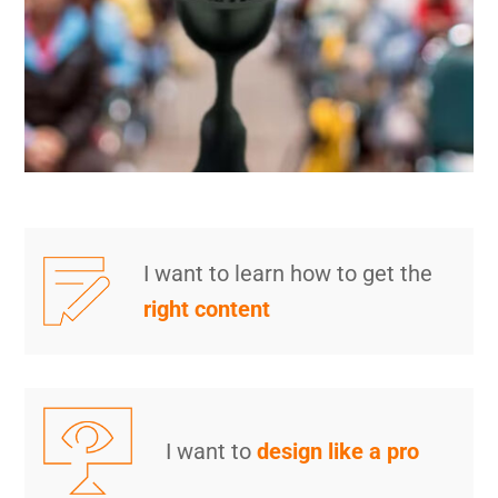
I want to learn how to get the
right content
I want to
design like a pro