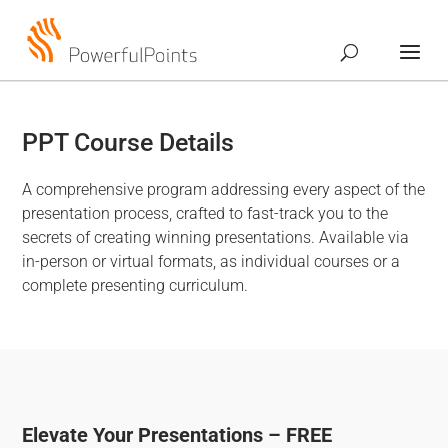
PPT Course Details
A comprehensive program addressing every aspect of the
presentation process, crafted to fast-track you to the
secrets of creating winning presentations. Available via
in-person or virtual formats, as individual courses or a
complete presenting curriculum.
Elevate Your Presentations – FREE