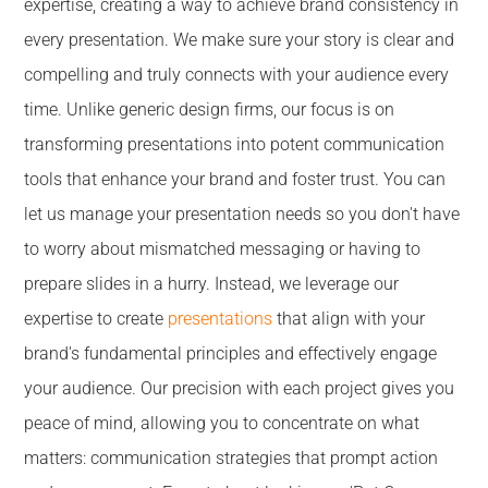
expertise, creating a way to achieve brand consistency in
every presentation. We make sure your story is clear and
compelling and truly connects with your audience every
time. Unlike generic design firms, our focus is on
transforming presentations into potent communication
tools that enhance your brand and foster trust. You can
let us manage your presentation needs so you don't have
to worry about mismatched messaging or having to
prepare slides in a hurry. Instead, we leverage our
expertise to create
presentations
that align with your
brand's fundamental principles and effectively engage
your audience. Our precision with each project gives you
peace of mind, allowing you to concentrate on what
matters: communication strategies that prompt action