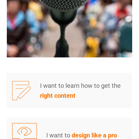
I want to learn how to get the
right content
I want to
design like a pro