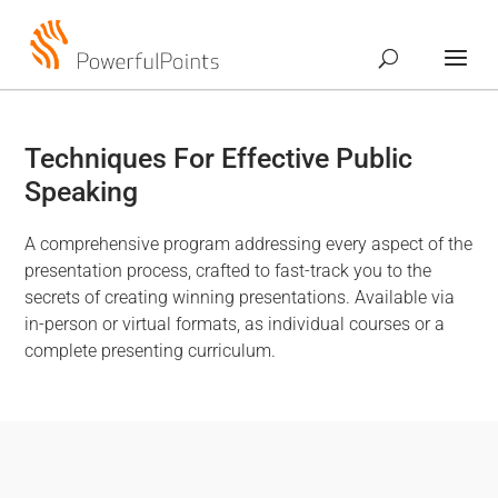
Techniques For Effective Public
Speaking
A comprehensive program addressing every aspect of the
presentation process, crafted to fast-track you to the
secrets of creating winning presentations. Available via
in-person or virtual formats, as individual courses or a
complete presenting curriculum.