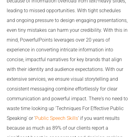
because of information overload from text-heavy slides,
leading to missed opportunities. With tight schedules
and ongoing pressure to design engaging presentations,
even tiny mistakes can harm your credibility. With this in
mind, PowerfulPoints leverages over 20 years of
experience in converting intricate information into
concise, impactful narratives for key brands that align
with their identity and audience expectations. With our
extensive services, we ensure visual storytelling and
consistent messaging combine effortlessly for clear
communication and powerful impact. There's no need to
waste time looking up 'Techniques For Effective Public
Speaking' or '
Public Speech Skills
' if you want results
because as much as 89% of our clients report a