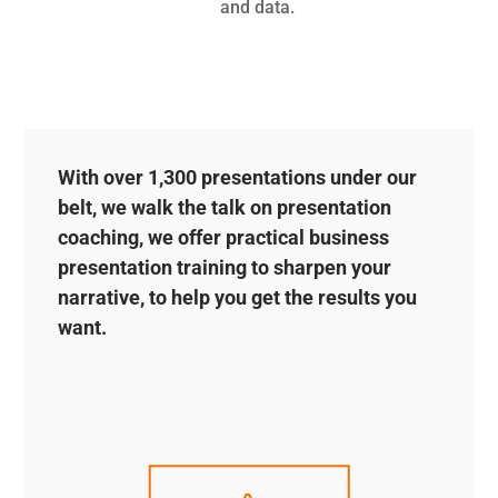
and data.
With over 1,300 presentations under our
belt, we walk the talk on presentation
coaching, we offer practical business
presentation training to sharpen your
narrative, to help you get the results you
want.