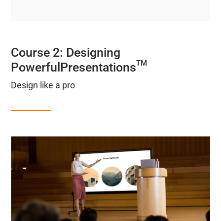
Course 2: Designing
TM
PowerfulPresentations
Design like a pro