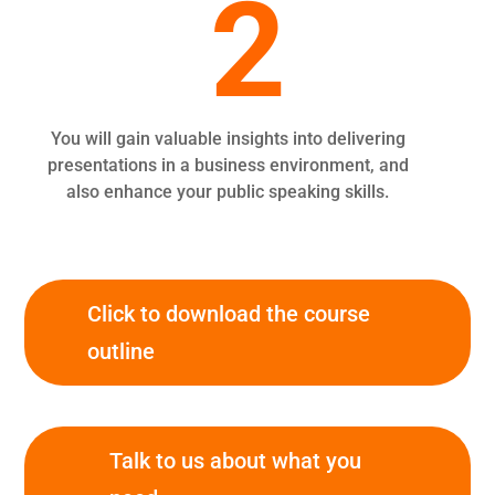
2
You will gain valuable insights into delivering
presentations in a business environment, and
also enhance your public speaking skills.
Click to download the course
outline
Talk to us about what you