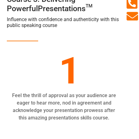

TM
PowerfulPresentations

Influence with confidence and authenticity with this
public speaking course
1
Feel the thrill of approval as your audience are
eager to hear more, nod in agreement and
acknowledge your presentation prowess after
this amazing presentations skills course.