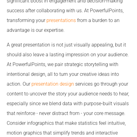
significant boost in engagement and decision-making
success after collaborating with us. At PowerfulPoints,
transforming your
presentations
from a burden to an
advantage is our expertise.
A great presentation is not just visually appealing, but it
should also leave a lasting impression on your audience.
At PowerfulPoints, we pair strategic storytelling with
intentional design, all to turn your creative ideas into
action. Our
presentation design
services go through your
content to uncover the story your audience needs to hear,
especially since we blend data with purpose-built visuals
that reinforce - never distract from - your core message.
Consider infographics that make statistics feel intuitive,
motion graphics that simplify trends and interactive