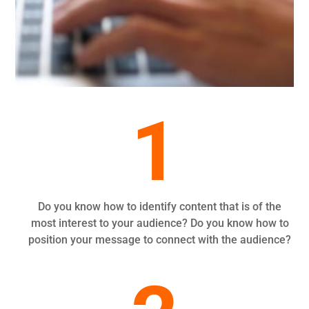
1
Do you know how to identify content that is of the
most interest to your audience? Do you know how to
position your message to connect with the audience?