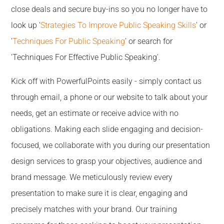
close deals and secure buy-ins so you no longer have to
look up '
Strategies To Improve Public Speaking Skills
' or
'
Techniques For Public Speaking
' or search for
'Techniques For Effective Public Speaking'.
Kick off with PowerfulPoints easily - simply contact us
through email, a phone or our website to talk about your
needs, get an estimate or receive advice with no
obligations. Making each slide engaging and decision-
focused, we collaborate with you during our presentation
design services to grasp your objectives, audience and
brand message. We meticulously review every
presentation to make sure it is clear, engaging and
precisely matches with your brand. Our training