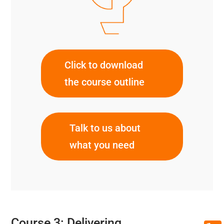
Click to download
the course outline
Talk to us about
what you need
Course 3: Delivering