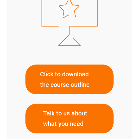
Click to download
the course outline
Talk to us about
what you need