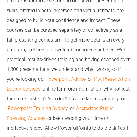
programs for those seeking to boost your presentation
skills, offered in both in-person and virtual formats, are
designed to build your confidence and impact. These
courses can be pursued separately or collectively as a
full presenting curriculum. To get more details on every
program, feel free to download our course outlines. With
practical, results-driven training and having coached over
1,300 presentations, we understand what works, so if
you're looking up '
Powerpoint Advice
' or '
Ppt Presentation
Design Services
' online for more information, why not just
turn to us instead? You don't have to keep searching for
'
Powerpoint Training Sydney
' or '
Accredited Public
Speaking Courses
' or keep wasting your time on
ineffective slides. Allow PowerfulPoints to do the difficult