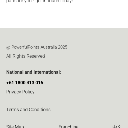
parts for you - get in touch today!
@ PowerfulPoints Australia 2025
All Rights Reserved
National and International:
+61 1800 413 016
Privacy Policy
Terms and Conditions
Site Map
Franchise
中文