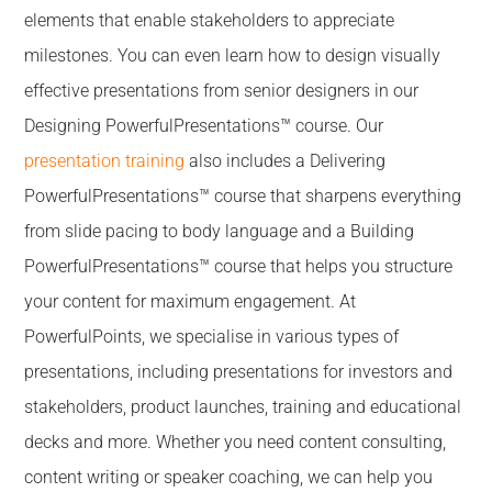
elements that enable stakeholders to appreciate
milestones. You can even learn how to design visually
effective presentations from senior designers in our
Designing PowerfulPresentations™ course. Our
presentation training
also includes a Delivering
PowerfulPresentations™ course that sharpens everything
from slide pacing to body language and a Building
PowerfulPresentations™ course that helps you structure
your content for maximum engagement. At
PowerfulPoints, we specialise in various types of
presentations, including presentations for investors and
stakeholders, product launches, training and educational
decks and more. Whether you need content consulting,
content writing or speaker coaching, we can help you