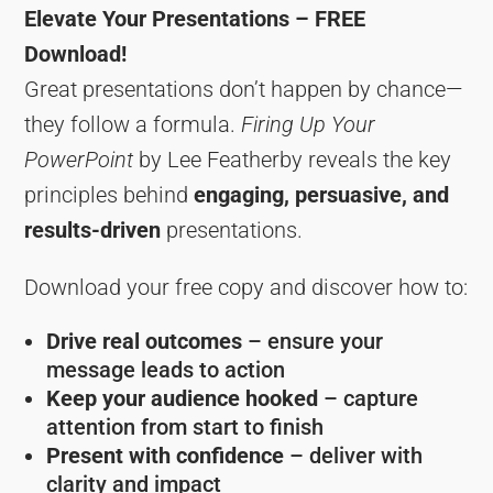
Elevate Your Presentations – FREE
Download!
Great presentations don’t happen by chance—
they follow a formula.
Firing Up Your
PowerPoint
by Lee Featherby reveals the key
principles behind
engaging, persuasive, and
results-driven
presentations.
Download your free copy and discover how to:
Drive real outcomes
– ensure your
message leads to action
Keep your audience hooked
– capture
attention from start to finish
Present with confidence
– deliver with
clarity and impact