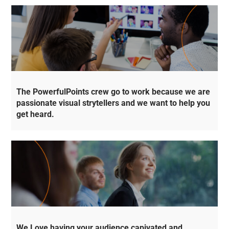
The PowerfulPoints crew go to work because we are
passionate visual strytellers and we want to help you
get heard.
We Love having your audience capivated and