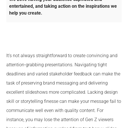
entertained, and taking action on the inspirations we
help you create.
It's not always straightforward to create convincing and
attention-grabbing presentations. Navigating tight
deadlines and varied stakeholder feedback can make the
task of preserving brand messaging and delivering
excellent slideshows more complicated. Lacking design
skill or storytelling finesse can make your message fail to
communicate well even with quality content. For
instance, you may lose the attention of Gen Z viewers