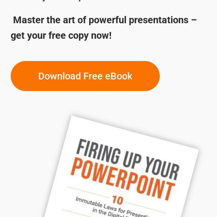
Master the art of powerful presentations –
get your free copy now!
Download Free eBook