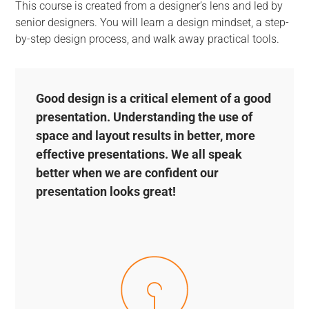
This course is created from a designer’s lens and led by
senior designers. You will learn a design mindset, a step-
by-step design process, and walk away practical tools.
Good design is a critical element of a good
presentation. Understanding the use of
space and layout results in better, more
effective presentations. We all speak
better when we are confident our
presentation looks great!