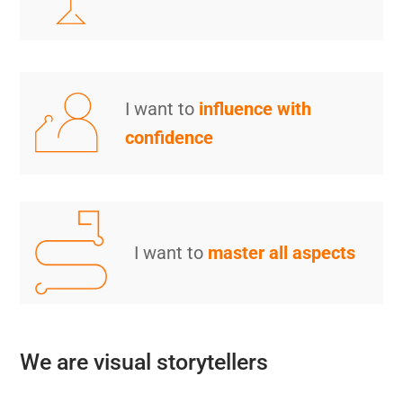
I want to
influence with
confidence
I want to
master all aspects
We are visual storytellers