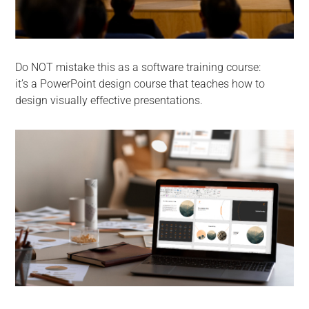
Do NOT mistake this as a software training course:
it’s a PowerPoint design course that teaches how to
design visually effective presentations.