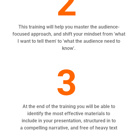
2
This training will help you master the audience-
focused approach, and shift your mindset from 'what
I want to tell them' to 'what the audience need to
know'.
3
At the end of the training you will be able to
identify the most effective materials to
include in your presentation, structured in to
a compelling narrative, and free of heavy text