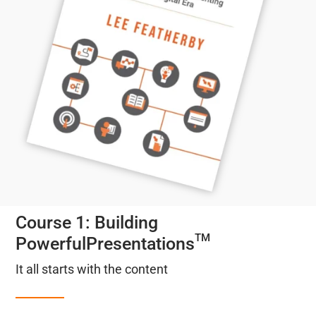
Course 1: Building
TM
PowerfulPresentations
It all starts with the content